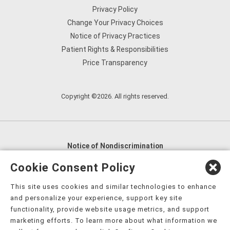
Privacy Policy
Change Your Privacy Choices
Notice of Privacy Practices
Patient Rights & Responsibilities
Price Transparency
Copyright ©2026. All rights reserved.
Notice of Nondiscrimination
English
,
አማርኛ
,
العربية
,
বাংলা
,
ျမန္မာဘာသာ
,
Cookie Consent Policy
tsalagi gawonihisdi
,
繁體中文
,
Chahta
,
Oroomiffa
,
This site uses cookies and similar technologies to enhance
Nederlands
,
Français
,
Kreyòl Ayisyen
,
Deutsch
,
ગુજરાતી
,
and personalize your experience, support key site
हिंदी
,
Hmoob
,
Igbo asusu
,
Ilokano
,
Italiano
,
日本語
,
functionality, provide website usage metrics, and support
marketing efforts. To learn more about what information we
한국어
,
Ɓàsɔ́ɔ̀‑wùɖù‑po‑nyɔ̀
,
ພາສາລາວ
,
Kajin Ṃajōḷ
,
ខ្មែរ
,