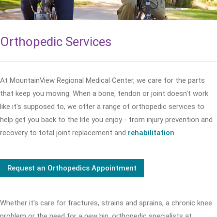
Orthopedic Services
At MountainView Regional Medical Center, we care for the parts
that keep you moving. When a bone, tendon or joint doesn't work
like it's supposed to, we offer a range of orthopedic services to
help get you back to the life you enjoy - from injury prevention and
recovery to total joint replacement and
rehabilitation
.
Request an Orthopedics Appointment
Whether it's care for fractures, strains and sprains, a chronic knee
problem or the need for a new hip, orthopedic specialists at