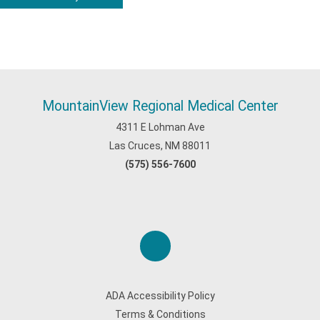
MountainView Regional Medical Center
4311 E Lohman Ave
Las Cruces, NM 88011
(575) 556-7600
ADA Accessibility Policy
Terms & Conditions