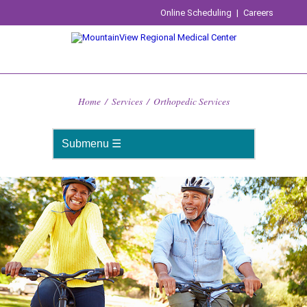
Online Scheduling
|
Careers
Home
/
Services
/
Orthopedic Services