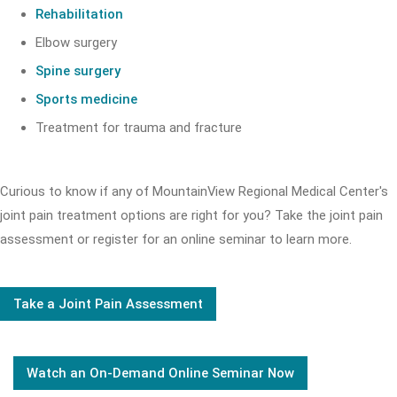
Rehabilitation
Elbow surgery
Spine surgery
Sports medicine
Treatment for trauma and fracture
Curious to know if any of MountainView Regional Medical Center's
joint pain treatment options are right for you? Take the joint pain
assessment or register for an online seminar to learn more.
Take a Joint Pain Assessment
Watch an On-Demand Online Seminar Now