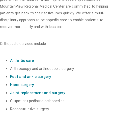
MountainView Regional Medical Center are committed to helping
patients get back to their active lives quickly. We offer a multi-
disciplinary approach to orthopedic care to enable patients to
recover more easily and with less pain.
Orthopedic services include:
Arthritis care
Arthroscopy and arthroscopic surgery
Foot and ankle surgery
Hand surgery
Joint replacement and surgery
Outpatient pediatric orthopedics
Reconstructive surgery