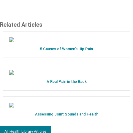
Related Articles
5 Causes of Women's Hip Pain
A Real Pain in the Back
Assessing Joint Sounds and Health
All Health Library Articles