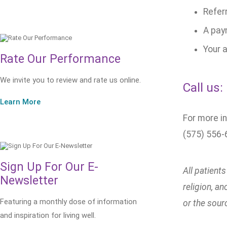
Referr
A pay
Your a
Rate Our Performance
We invite you to review and rate us online.
Call us:
Learn More
For more in
(575) 556-
Sign Up For Our E-
All patient
Newsletter
religion, a
Featuring a monthly dose of information
or the sour
and inspiration for living well.