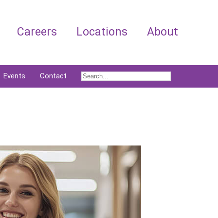
Careers
Locations
About
Events
Contact