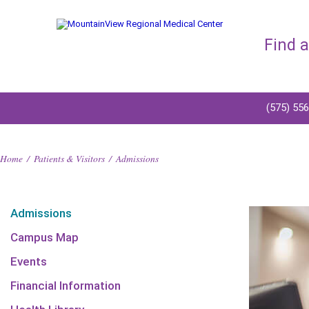
Find 
(575) 55
Home
/
Patients & Visitors
/
Admissions
Admissions
Campus Map
Events
Financial Information