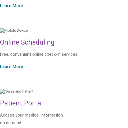
Learn More
Online Scheduling
Free, convenient online check-in services.
Learn More
Patient Portal
Access your medical information
on demand.