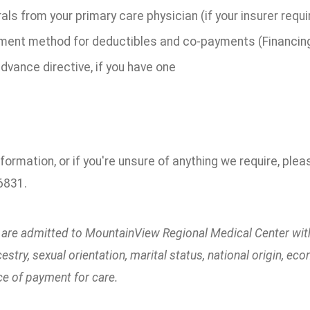
als from your primary care physician (if your insurer requ
ment method for deductibles and co-payments (Financing 
dvance directive, if you have one
formation, or if you're unsure of anything we require, ple
6831.
s are admitted to MountainView Regional Medical Center witho
ncestry, sexual orientation, marital status, national origin, 
ce of payment for care.