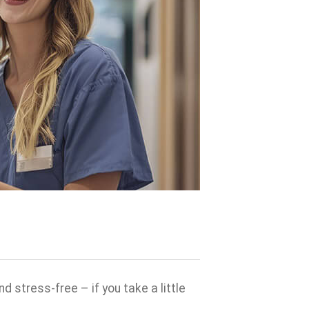
 stress-free – if you take a little