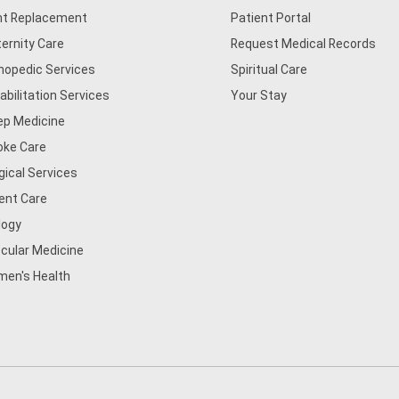
nt Replacement
Patient Portal
ernity Care
Request Medical Records
hopedic Services
Spiritual Care
abilitation Services
Your Stay
ep Medicine
oke Care
gical Services
ent Care
logy
cular Medicine
en's Health