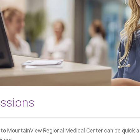
ssions
to MountainView Regional Medical Center can be quick and