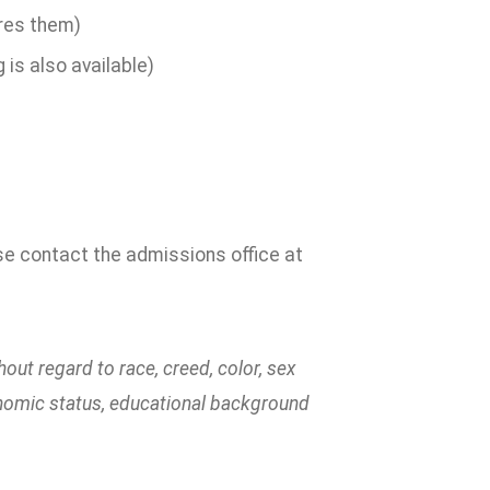
ires them)
is also available)
ase contact the admissions office at
ut regard to race, creed, color, sex
economic status, educational background