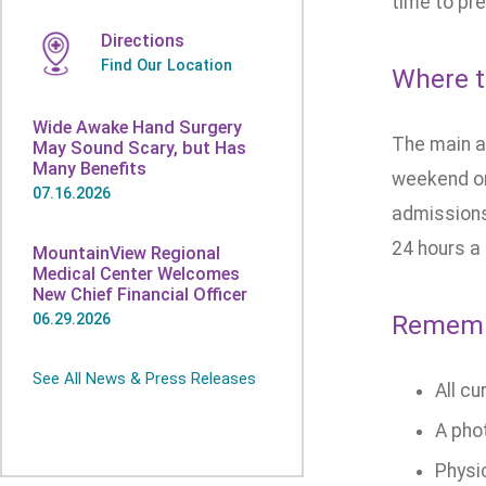
time to pre
Directions
Find Our Location
Where t
Wide Awake Hand Surgery
The main ad
May Sound Scary, but Has
Many Benefits
weekend or
07.16.2026
admissions
24 hours a
MountainView Regional
Medical Center Welcomes
New Chief Financial Officer
Remembe
06.29.2026
See All News & Press Releases
All cu
A pho
Physic