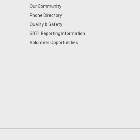
Our Community
Phone Directory
Quality & Safety
SB71 Reporting Information
Volunteer Opportunities