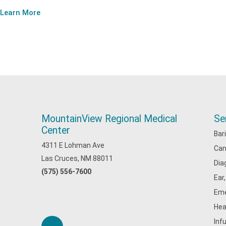
Learn More
MountainView Regional Medical
Se
Center
Bar
4311 E Lohman Ave
Can
Las Cruces, NM 88011
Dia
(575) 556-7600
Ear
Eme
Hea
Inf