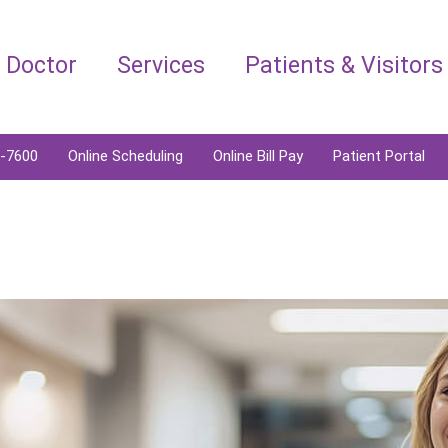
a Doctor
Services
Patients & Visitors
6-7600
Online Scheduling
Online Bill Pay
Patient Portal