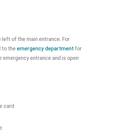
left of the main entrance. For
 to the
emergency department
for
e emergency entrance and is open
ce card
e