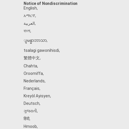
Notice of Nondiscrimination
English
,
አማርኛ
,
العربية
,
বাংলা
,
ျမန္မာဘာသာ
,
tsalagi gawonihisdi
,
繁體中文
,
Chahta
,
Oroomiffa
,
Nederlands
,
Français
,
Kreyòl Ayisyen
,
Deutsch
,
ગુજરાતી
,
हिंदी
,
Hmoob
,