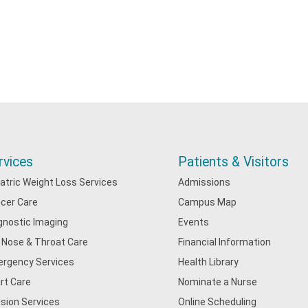
rvices
Patients & Visitors
iatric Weight Loss Services
Admissions
cer Care
Campus Map
gnostic Imaging
Events
, Nose & Throat Care
Financial Information
rgency Services
Health Library
rt Care
Nominate a Nurse
usion Services
Online Scheduling