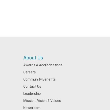
About Us
Awards & Accreditations
Careers
Community Benefits
Contact Us
Leadership
Mission, Vision & Values
Newsroom