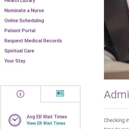
Health Library
Nominate a Nurse
Online Scheduling
Patient Portal
Request Medical Records
Spiritual Care
Your Stay
Admi
Avg ER Wait Times
Checking in
View ER Wait Times