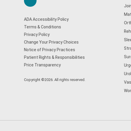
Joi
Mat
ADA Accessibility Policy
Ort
Terms & Conditions
Reh
Privacy Policy
Sle
Change Your Privacy Choices
Str
Notice of Privacy Practices
Sur
Patient Rights & Responsibilities
Price Transparency
Urg
Uro
Copyright ©2026. All rights reserved.
Vas
Wom