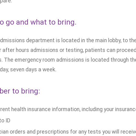
pare.
o go and what to bring.
missions department is located in the main lobby, to the 
 after hours admissions or testing, patients can proceed
. The emergency room admissions is located through th
 day, seven days a week.
r to bring:
rrent health insurance information, including your insuran
to ID
ian orders and prescriptions for any tests you will receiv