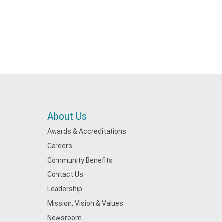
About Us
Awards & Accreditations
Careers
Community Benefits
Contact Us
Leadership
Mission, Vision & Values
Newsroom