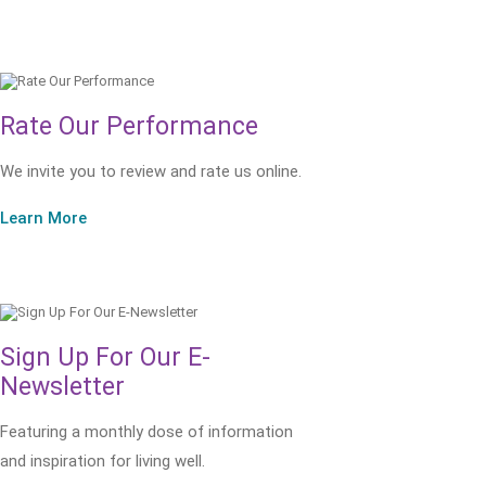
Rate Our Performance
We invite you to review and rate us online.
Learn More
Sign Up For Our E-
Newsletter
Featuring a monthly dose of information
and inspiration for living well.