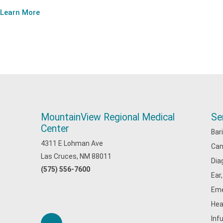
Learn More
MountainView Regional Medical
Se
Center
Bar
4311 E Lohman Ave
Can
Las Cruces, NM 88011
Dia
(575) 556-7600
Ear
Eme
Hea
Inf