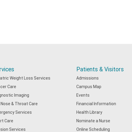
rvices
Patients & Visitors
iatric Weight Loss Services
Admissions
cer Care
Campus Map
gnostic Imaging
Events
, Nose & Throat Care
Financial Information
rgency Services
Health Library
rt Care
Nominate a Nurse
usion Services
Online Scheduling