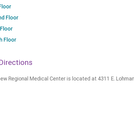
Floor
d Floor
 Floor
h Floor
Directions
ew Regional Medical Center is located at 4311 E. Lohman