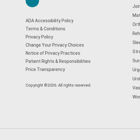
Joi
Mat
ADA Accessibility Policy
Ort
Terms & Conditions
Reh
Privacy Policy
Sle
Change Your Privacy Choices
Str
Notice of Privacy Practices
Sur
Patient Rights & Responsibilities
Price Transparency
Urg
Uro
Copyright ©2026. All rights reserved.
Vas
Wom