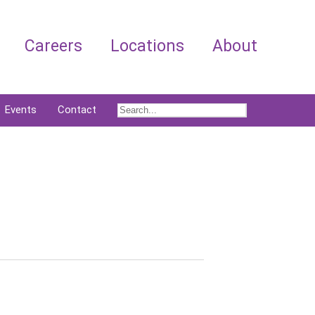
Careers
Locations
About
Events
Contact