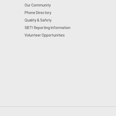
Our Community
Phone Directory
Quality & Safety
SB71 Reporting Information
Volunteer Opportunities