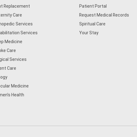
nt Replacement
Patient Portal
ernity Care
Request Medical Records
hopedic Services
Spiritual Care
abilitation Services
Your Stay
ep Medicine
oke Care
gical Services
ent Care
logy
cular Medicine
en's Health