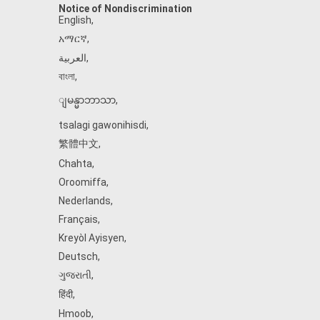
Notice of Nondiscrimination
English
,
አማርኛ
,
العربية
,
বাংলা
,
ျမန္မာဘာသာ
,
tsalagi gawonihisdi
,
繁體中文
,
Chahta
,
Oroomiffa
,
Nederlands
,
Français
,
Kreyòl Ayisyen
,
Deutsch
,
ગુજરાતી
,
हिंदी
,
Hmoob
,