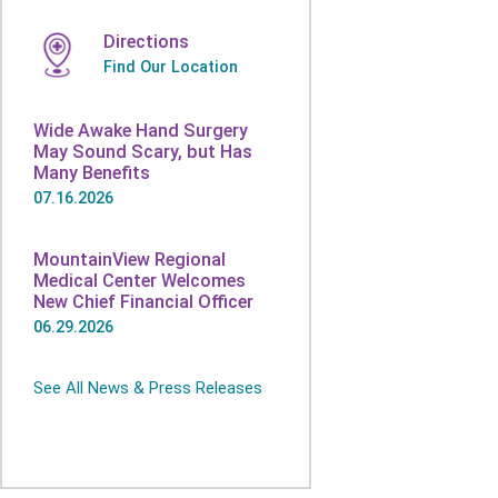
Directions
Find Our Location
Wide Awake Hand Surgery
May Sound Scary, but Has
Many Benefits
07.16.2026
MountainView Regional
Medical Center Welcomes
New Chief Financial Officer
06.29.2026
See All News & Press Releases