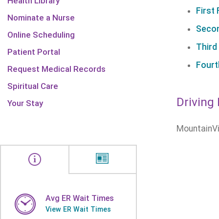
Health Library
First 
Nominate a Nurse
Secon
Online Scheduling
Third
Patient Portal
Fourt
Request Medical Records
Spiritual Care
Driving 
Your Stay
MountainVi
Avg ER Wait Times
View ER Wait Times