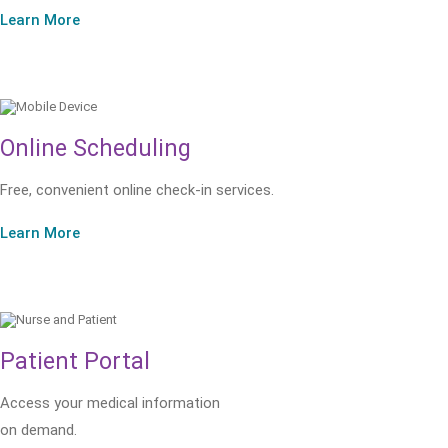
Learn More
Online Scheduling
Free, convenient online check-in services.
Learn More
Patient Portal
Access your medical information
on demand.