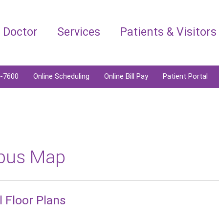
a Doctor
Services
Patients & Visitors
6-7600
Online Scheduling
Online Bill Pay
Patient Portal
pus Map
l Floor Plans