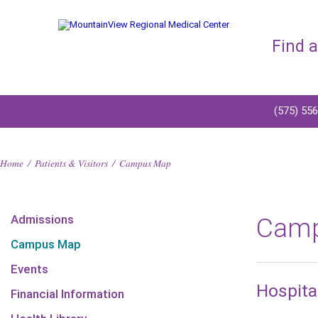
Find 
(575) 55
Home
/
Patients & Visitors
/
Campus Map
Admissions
Cam
Campus Map
Events
Hospita
Financial Information