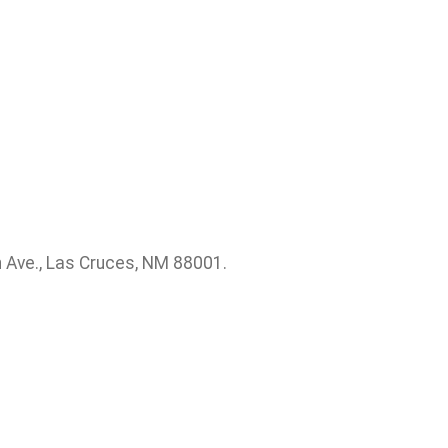
 Ave., Las Cruces, NM 88001.