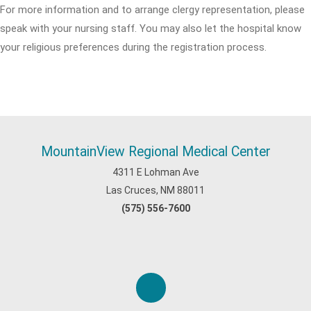
For more information and to arrange clergy representation, please
speak with your nursing staff. You may also let the hospital know
your religious preferences during the registration process.
MountainView Regional Medical Center
4311 E Lohman Ave
Las Cruces, NM 88011
(575) 556-7600