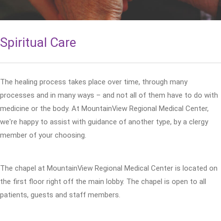
Spiritual Care
The healing process takes place over time, through many
processes and in many ways – and not all of them have to do with
medicine or the body. At MountainView Regional Medical Center,
we're happy to assist with guidance of another type, by a clergy
member of your choosing.
The chapel at MountainView Regional Medical Center is located on
the first floor right off the main lobby. The chapel is open to all
patients, guests and staff members.