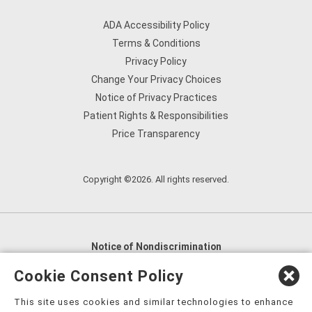
ADA Accessibility Policy
Terms & Conditions
Privacy Policy
Change Your Privacy Choices
Notice of Privacy Practices
Patient Rights & Responsibilities
Price Transparency
Copyright ©2026. All rights reserved.
Notice of Nondiscrimination
English
,
አማርኛ
,
العربية
,
বাংলা
,
ျမန္မာဘာသာ
,
Cookie Consent Policy
tsalagi gawonihisdi
,
繁體中文
,
Chahta
,
Oroomiffa
,
This site uses cookies and similar technologies to enhance