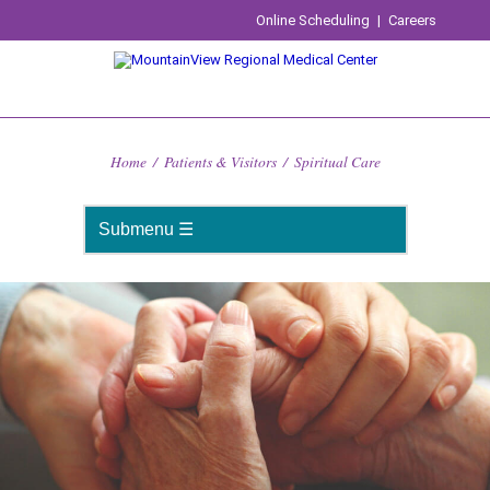
Online Scheduling
|
Careers
Home
/
Patients & Visitors
/
Spiritual Care