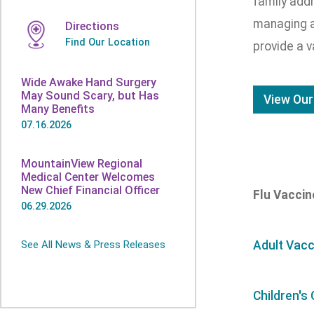
family addr
managing a
Directions
Find Our Location
provide a v
Wide Awake Hand Surgery
May Sound Scary, but Has
View Our
Many Benefits
07.16.2026
MountainView Regional
Medical Center Welcomes
New Chief Financial Officer
Flu Vacci
06.29.2026
See All News & Press Releases
Adult Vacc
Children's