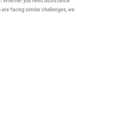
ves. Whether you need assistance
are facing similar challenges, we