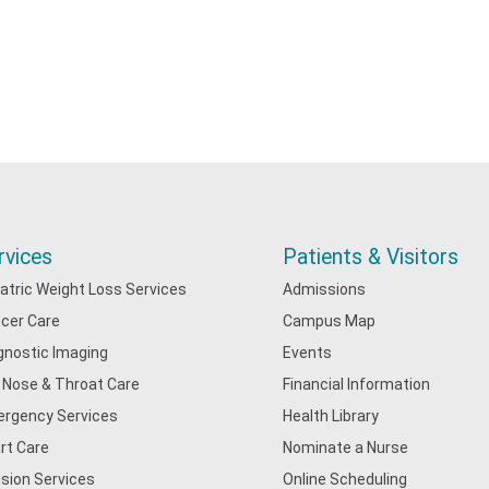
rvices
Patients & Visitors
iatric Weight Loss Services
Admissions
cer Care
Campus Map
gnostic Imaging
Events
, Nose & Throat Care
Financial Information
rgency Services
Health Library
rt Care
Nominate a Nurse
usion Services
Online Scheduling