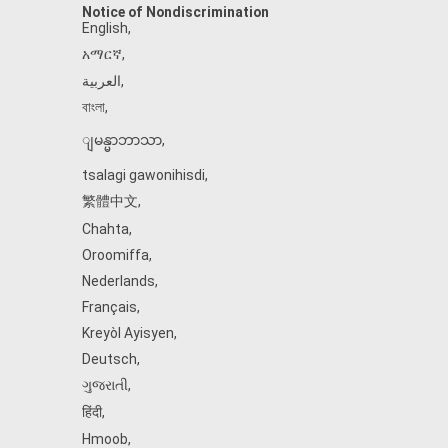
Notice of Nondiscrimination
English
,
አማርኛ
,
العربية
,
বাংলা
,
ျမန္မာဘာသာ
,
tsalagi gawonihisdi
,
繁體中文
,
Chahta
,
Oroomiffa
,
Nederlands
,
Français
,
Kreyòl Ayisyen
,
Deutsch
,
ગુજરાતી
,
हिंदी
,
Hmoob
,