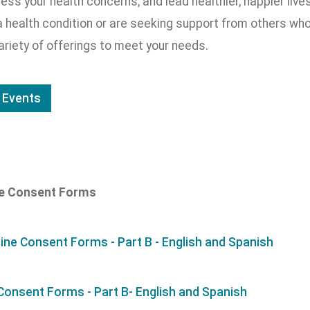
ess your health concerns, and lead healthier, happier li
 health condition or are seeking support from others who 
ariety of offerings to meet your needs.
 Events
ne Consent Forms
ine Consent Forms - Part B - English and Spanish
 Consent Forms - Part B- English and Spanish