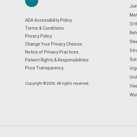
Joi
Mat
ADA Accessibility Policy
Ort
Terms & Conditions
Reh
Privacy Policy
Sle
Change Your Privacy Choices
Str
Notice of Privacy Practices
Sur
Patient Rights & Responsibilities
Price Transparency
Urg
Uro
Copyright ©2026. All rights reserved.
Vas
Wom