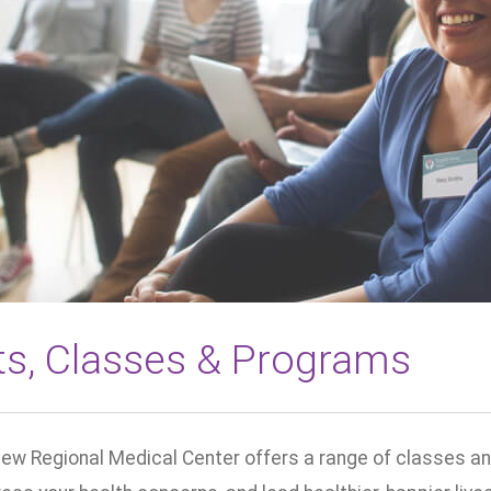
ts, Classes & Programs
ew Regional Medical Center offers a range of classes an