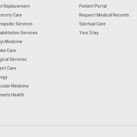
nt Replacement
Patient Portal
ernity Care
Request Medical Records
hopedic Services
Spiritual Care
abilitation Services
Your Stay
ep Medicine
oke Care
gical Services
ent Care
logy
cular Medicine
en's Health