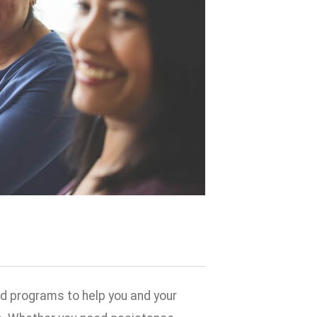
d programs to help you and your