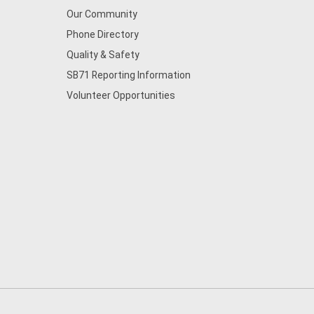
Our Community
Phone Directory
Quality & Safety
SB71 Reporting Information
Volunteer Opportunities