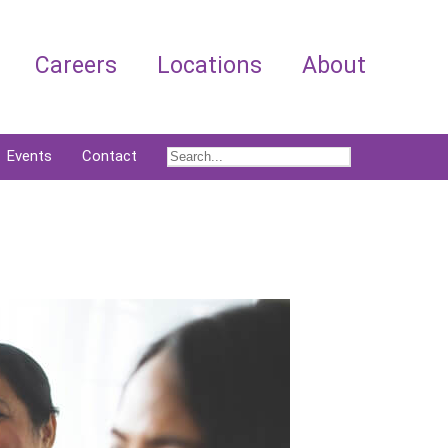
Careers
Locations
About
Events
Contact