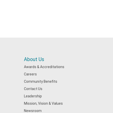
About Us
Awards & Accreditations
Careers
Community Benefits
Contact Us
Leadership
Mission, Vision & Values
Newsroom