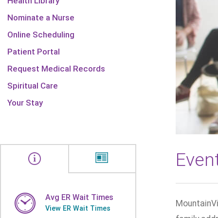
Health Library
Nominate a Nurse
Online Scheduling
Patient Portal
Request Medical Records
Spiritual Care
Your Stay
Even
Avg ER Wait Times
MountainVi
View ER Wait Times