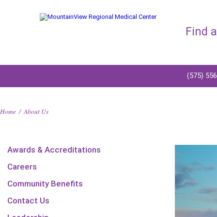
Find 
(575) 55
Home
/
About Us
Awards & Accreditations
Careers
Community Benefits
Contact Us