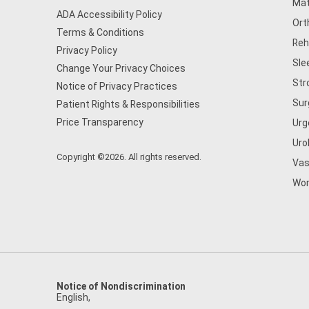
Mat
ADA Accessibility Policy
Ort
Terms & Conditions
Reh
Privacy Policy
Sle
Change Your Privacy Choices
Str
Notice of Privacy Practices
Sur
Patient Rights & Responsibilities
Price Transparency
Urg
Uro
Copyright ©2026. All rights reserved.
Vas
Wom
Notice of Nondiscrimination
English
,