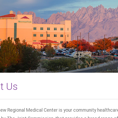
t Us
ew Regional Medical Center is your community healthcare 