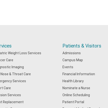
rvices
Patients & Visitors
iatric Weight Loss Services
Admissions
cer Care
Campus Map
gnostic Imaging
Events
, Nose & Throat Care
Financial Information
rgency Services
Health Library
rt Care
Nominate a Nurse
usion Services
Online Scheduling
nt Replacement
Patient Portal