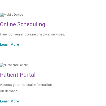
Online Scheduling
Free, convenient online check-in services.
Learn More
Patient Portal
Access your medical information
on demand.
Learn More