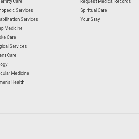
ernity Care
Request Medical Records
hopedic Services
Spiritual Care
abilitation Services
Your Stay
ep Medicine
oke Care
gical Services
ent Care
logy
cular Medicine
en's Health