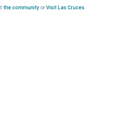
ut
the community
or
Visit Las Cruces
.