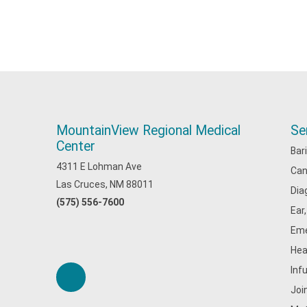
MountainView Regional Medical
Se
Center
Bar
4311 E Lohman Ave
Can
Las Cruces, NM 88011
Dia
(575) 556-7600
Ear
Eme
Hea
Inf
Joi