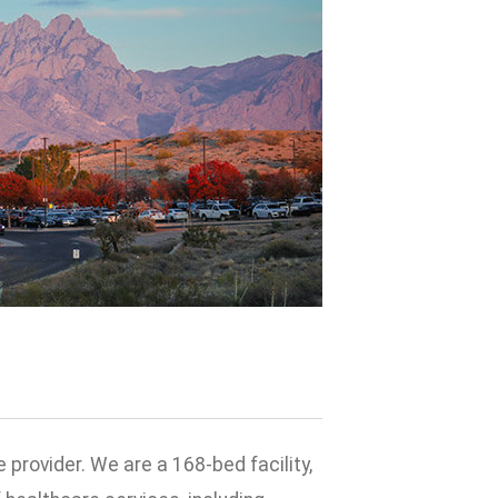
provider. We are a 168-bed facility,