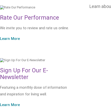
Learn abo
Rate Our Performance
We invite you to review and rate us online.
Learn More
Sign Up For Our E-
Newsletter
Featuring a monthly dose of information
and inspiration for living well.
Learn More