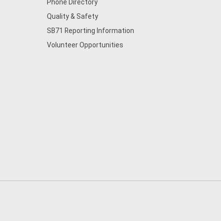
Phone Directory
Quality & Safety
SB71 Reporting Information
Volunteer Opportunities