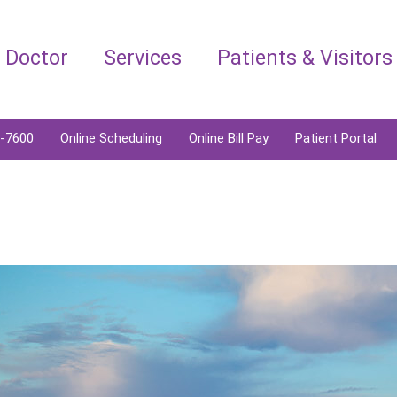
a Doctor
Services
Patients & Visitors
6-7600
Online Scheduling
Online Bill Pay
Patient Portal