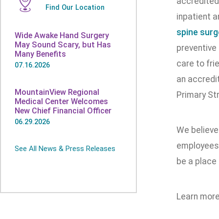
accredited
Find Our Location
inpatient a
spine surg
Wide Awake Hand Surgery
May Sound Scary, but Has
preventive
Many Benefits
care to fr
07.16.2026
an accredit
MountainView Regional
Primary St
Medical Center Welcomes
New Chief Financial Officer
06.29.2026
We believe
employees 
See All News & Press Releases
be a place 
Learn more