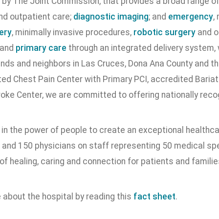
 by The Joint Commission, that provides a broad range of 
nd outpatient care;
diagnostic imaging
; and
emergency
,
ery
, minimally invasive procedures,
robotic surgery
and o
 and
primary care
through an integrated delivery system, w
iends and neighbors in Las Cruces, Dona Ana County and 
ed Chest Pain Center with Primary PCI, accredited Bariatr
roke Center, we are committed to offering nationally reco
 in the power of people to create an exceptional healthc
and 150 physicians on staff representing 50 medical spec
of healing, caring and connection for patients and famili
 about the hospital by reading this
fact sheet
.