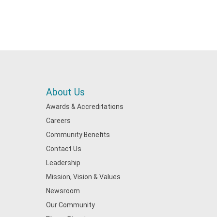
About Us
Awards & Accreditations
Careers
Community Benefits
Contact Us
Leadership
Mission, Vision & Values
Newsroom
Our Community