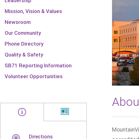
Leadership
Mission, Vision & Values
Newsroom
Our Community
Phone Directory
Quality & Safety
SB71 Reporting Information
Volunteer Opportunities
Abou
MountainVi
Directions