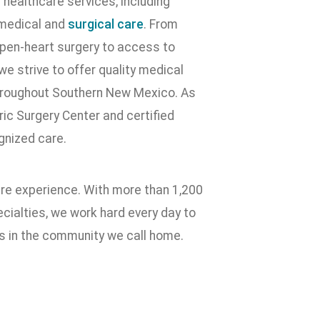
healthcare services, including
 medical and
surgical care
. From
pen-heart surgery to access to
e strive to offer quality medical
throughout Southern New Mexico. As
ic Surgery Center and certified
gnized care.
are experience. With more than 1,200
ialties, we work hard every day to
es in the community we call home.