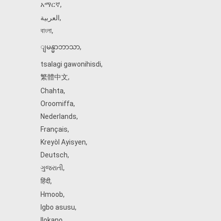
አማርኛ
,
العربية
,
বাংলা
,
ျမန္မာဘာသာ
,
tsalagi gawonihisdi
,
繁體中文
,
Chahta
,
Oroomiffa
,
Nederlands
,
Français
,
Kreyòl Ayisyen
,
Deutsch
,
ગુજરાતી
,
हिंदी
,
Hmoob
,
Igbo asusu
,
Ilokano
,