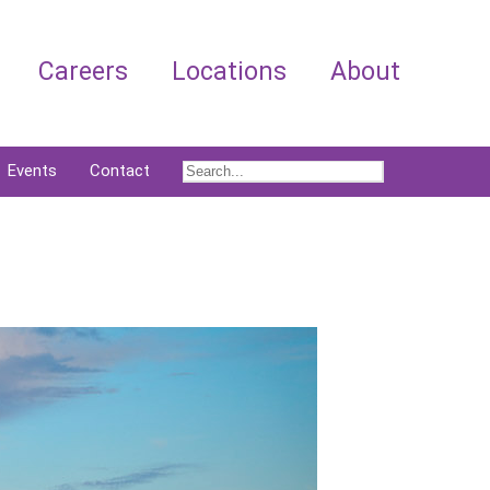
Careers
Locations
About
Events
Contact