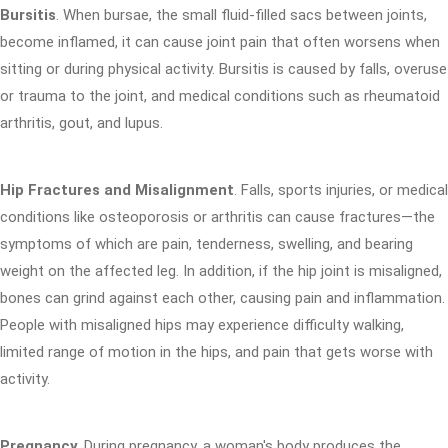
Bursitis
. When bursae, the small fluid-filled sacs between joints,
become inflamed, it can cause joint pain that often worsens when
sitting or during physical activity. Bursitis is caused by falls, overuse
or trauma to the joint, and medical conditions such as rheumatoid
arthritis, gout, and lupus.
Hip Fractures and Misalignment
. Falls, sports injuries, or medical
conditions like osteoporosis or arthritis can cause fractures—the
symptoms of which are pain, tenderness, swelling, and bearing
weight on the affected leg. In addition, if the hip joint is misaligned,
bones can grind against each other, causing pain and inflammation.
People with misaligned hips may experience difficulty walking,
limited range of motion in the hips, and pain that gets worse with
activity.
Pregnancy
. During pregnancy, a woman's body produces the