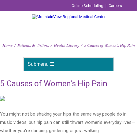
Online Scheduling
|
Careers
Home
/
Patients & Visitors
/
Health Library
/
5 Causes of Women's Hip Pain
5 Causes of Women's Hip Pain
You might not be shaking your hips the same way people do in
music videos, but hip pain can still thwart women's everyday lives—
whether you're dancing, gardening or just walking.