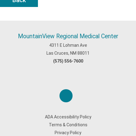
Back
MountainView Regional Medical Center
4311 E Lohman Ave
Las Cruces, NM 88011
(575) 556-7600
ADA Accessibility Policy
Terms & Conditions
Privacy Policy