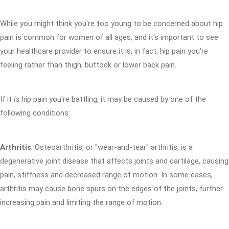
While you might think you're too young to be concerned about hip
pain is common for women of all ages, and it's important to see
your healthcare provider to ensure it is, in fact, hip pain you're
feeling rather than thigh, buttock or lower back pain.
If it
is
hip pain you're battling, it may be caused by one of the
following conditions:
Arthritis
. Osteoarthritis, or "wear-and-tear" arthritis, is a
degenerative joint disease that affects joints and cartilage, causing
pain, stiffness and decreased range of motion. In some cases,
arthritis may cause bone spurs on the edges of the joints, further
increasing pain and limiting the range of motion.