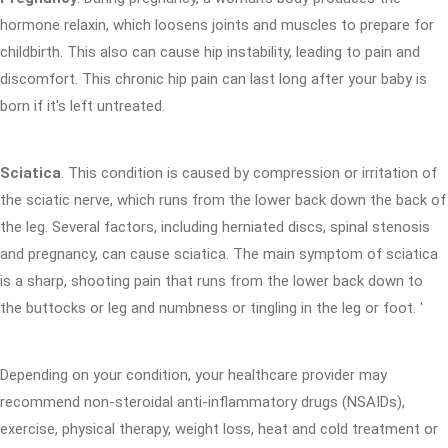
hormone relaxin, which loosens joints and muscles to prepare for
childbirth. This also can cause hip instability, leading to pain and
discomfort. This chronic hip pain can last long after your baby is
born if it's left untreated.
Sciatica
. This condition is caused by compression or irritation of
the sciatic nerve, which runs from the lower back down the back of
the leg. Several factors, including herniated discs, spinal stenosis
and pregnancy, can cause sciatica. The main symptom of sciatica
is a sharp, shooting pain that runs from the lower back down to
the buttocks or leg and numbness or tingling in the leg or foot. '
Depending on your condition, your healthcare provider may
recommend non-steroidal anti-inflammatory drugs (NSAIDs),
exercise, physical therapy, weight loss, heat and cold treatment or