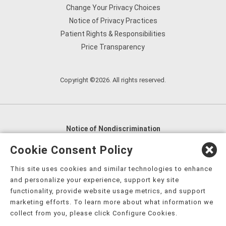
Change Your Privacy Choices
Notice of Privacy Practices
Patient Rights & Responsibilities
Price Transparency
Copyright ©2026. All rights reserved.
Notice of Nondiscrimination
English
,
አማርኛ
,
العربية
,
বাংলা
,
ျမန္မာဘာသာ
,
Cookie Consent Policy
tsalagi gawonihisdi
,
繁體中文
,
Chahta
,
Oroomiffa
,
This site uses cookies and similar technologies to enhance
Nederlands
,
Français
,
Kreyòl Ayisyen
,
Deutsch
,
ગુજરાતી
,
and personalize your experience, support key site
हिंदी
,
Hmoob
,
Igbo asusu
,
Ilokano
,
Italiano
,
日本語
,
functionality, provide website usage metrics, and support
marketing efforts. To learn more about what information we
한국어
,
Ɓàsɔ́ɔ̀‑wùɖù‑po‑nyɔ̀
,
ພາສາລາວ
,
Kajin Ṃajōḷ
,
ខ្មែរ
,
collect from you, please click Configure Cookies.
Diné Bizaad
,
नेपाली
,
Deitsch
,
فارسی
,
Polski
,
Português
,