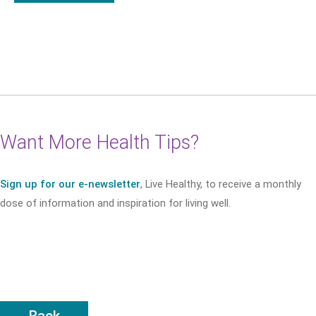
Want More Health Tips?
Sign up for our e-newsletter
, Live Healthy, to receive a monthly
dose of information and inspiration for living well.