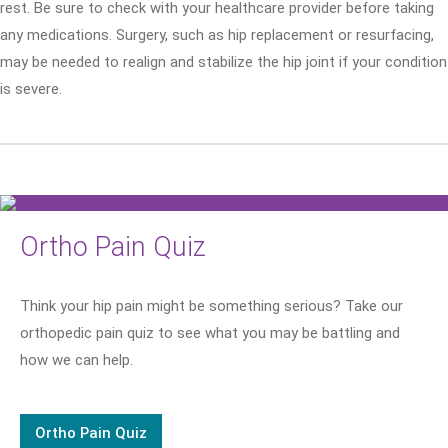
rest. Be sure to check with your healthcare provider before taking
any medications. Surgery, such as hip replacement or resurfacing,
may be needed to realign and stabilize the hip joint if your condition
is severe.
Ortho Pain Quiz
Think your hip pain might be something serious? Take our
orthopedic pain quiz to see what you may be battling and
how we can help.
Ortho Pain Quiz