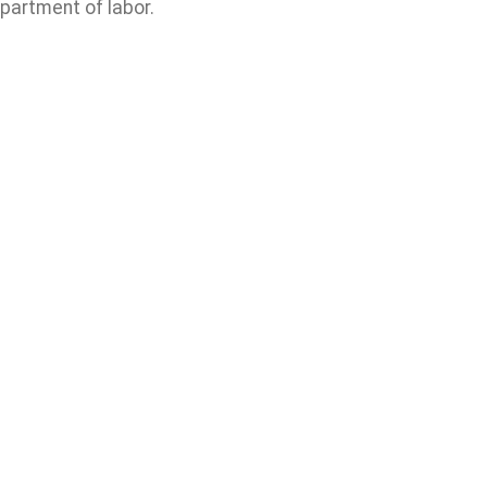
partment of labor.