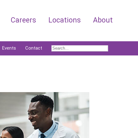
Careers
Locations
About
Events
Contact