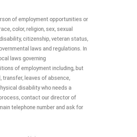
erson of employment opportunities or
e, color, religion, sex, sexual
disability, citizenship, veteran status,
governmental laws and regulations. In
local laws governing
itions of employment including, but
l, transfer, leaves of absence,
physical disability who needs a
process, contact our director of
 main telephone number and ask for