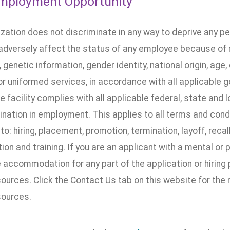
mployment Opportunity
ization does not discriminate in any way to deprive any p
dversely affect the status of any employee because of rac
, genetic information, gender identity, national origin, age, 
 or uniformed services, in accordance with all applicable 
he facility complies with all applicable federal, state and 
nation in employment. This applies to all terms and cond
 to: hiring, placement, promotion, termination, layoff, recal
n and training. If you are an applicant with a mental or 
accommodation for any part of the application or hiring 
urces. Click the Contact Us tab on this website for the
ources.