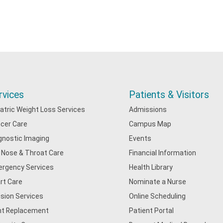
rvices
Patients & Visitors
iatric Weight Loss Services
Admissions
cer Care
Campus Map
gnostic Imaging
Events
, Nose & Throat Care
Financial Information
rgency Services
Health Library
rt Care
Nominate a Nurse
usion Services
Online Scheduling
nt Replacement
Patient Portal