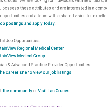
as Cruces. We are looking for individuals with new ideas, e
ou possess these attributes and are interested in a com
opportunities and a team with a shared vision for excell
job postings and apply today
.
tal Job Opportunities
ainView Regional Medical Center
ainView Medical Group
cian & Advanced Practice Provider Opportunities
the career site to view our job listings
ut
the community
or
Visit Las Cruces
.