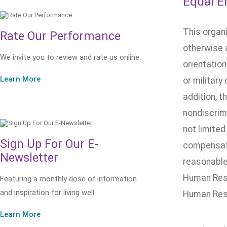
Equal E
This organ
Rate Our Performance
otherwise a
We invite you to review and rate us online.
orientation
Learn More
or military
addition, t
nondiscrimi
not limited
Sign Up For Our E-
compensatio
Newsletter
reasonable 
Human Reso
Featuring a monthly dose of information
and inspiration for living well.
Human Res
Learn More