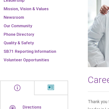
Leadership
Mission, Vision & Values
Newsroom
Our Community
Phone Directory
Quality & Safety
SB71 Reporting Information
Volunteer Opportunities
Care
Thank you 
Directions