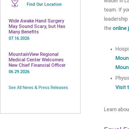
leader in L
Find Our Location
team. If y
leadership 
Wide Awake Hand Surgery
May Sound Scary, but Has
the
online 
Many Benefits
07.16.2026
Hospi
MountainView Regional
Mount
Medical Center Welcomes
New Chief Financial Officer
Mount
06.29.2026
Physi
Visit 
See All News & Press Releases
Learn abo