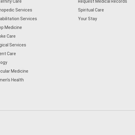
ernity Care
Request Medical Records
hopedic Services
Spiritual Care
abilitation Services
Your Stay
ep Medicine
oke Care
gical Services
ent Care
logy
cular Medicine
en's Health