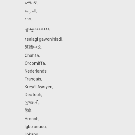
አማርኛ
,
العربية
,
বাংলা
,
ျမန္မာဘာသာ
,
tsalagi gawonihisdi
,
繁體中文
,
Chahta
,
Oroomiffa
,
Nederlands
,
Français
,
Kreyòl Ayisyen
,
Deutsch
,
ગુજરાતી
,
हिंदी
,
Hmoob
,
Igbo asusu
,
Ilokano
,