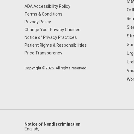
Mat
ADA Accessibility Policy
Ort
Terms & Conditions
Reh
Privacy Policy
Sle
Change Your Privacy Choices
Str
Notice of Privacy Practices
Sur
Patient Rights & Responsibilities
Price Transparency
Urg
Uro
Copyright ©2026. All rights reserved.
Vas
Wom
Notice of Nondiscrimination
English
,