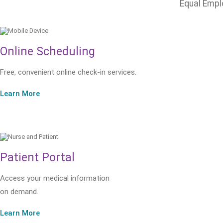
Equal Empl
Online Scheduling
Free, convenient online check-in services.
Learn More
Patient Portal
Access your medical information
on demand.
Learn More