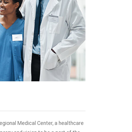
egional Medical Center, a healthcare