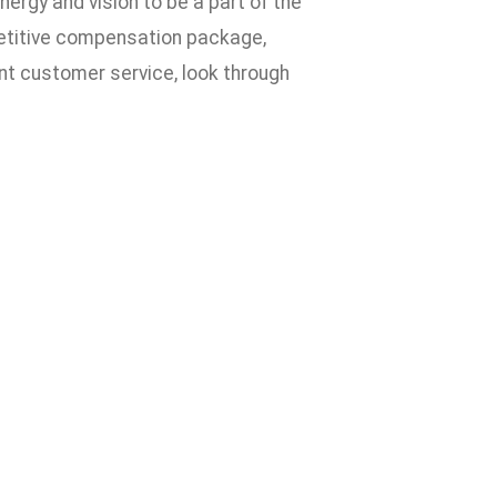
nergy and vision to be a part of the
petitive compensation package,
ent customer service, look through