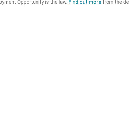
oyment Opportunity is the law.
Find out more
from the de