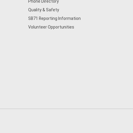
Phone Directory
Quality & Safety
SB71 Reporting Information
Volunteer Opportunities