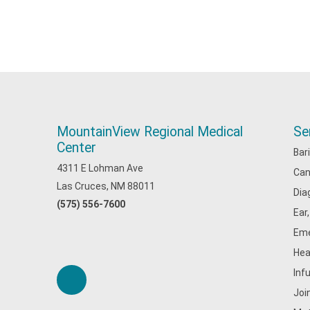
MountainView Regional Medical
Se
Center
Bar
4311 E Lohman Ave
Can
Las Cruces, NM 88011
Dia
(575) 556-7600
Ear
Eme
Hea
Inf
Joi