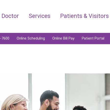
a Doctor
Services
Patients & Visitors
6-7600
Online Scheduling
Online Bill Pay
Patient Portal