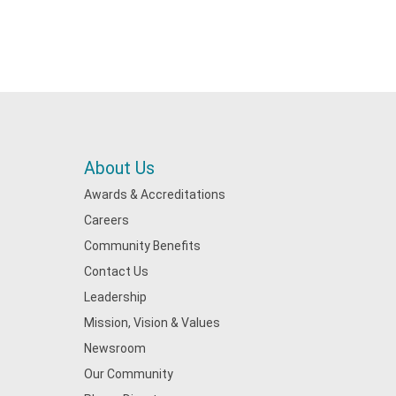
About Us
Awards & Accreditations
Careers
Community Benefits
Contact Us
Leadership
Mission, Vision & Values
Newsroom
Our Community