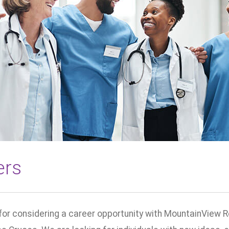
ers
for considering a career opportunity with MountainView R