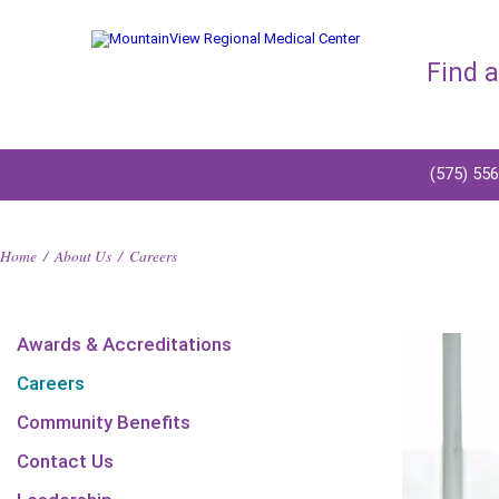
Find 
(575) 55
Home
/
About Us
/
Careers
Awards & Accreditations
Careers
Community Benefits
Contact Us