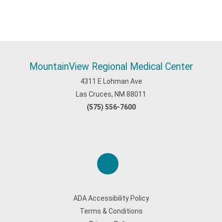
MountainView Regional Medical Center
4311 E Lohman Ave
Las Cruces, NM 88011
(575) 556-7600
ADA Accessibility Policy
Terms & Conditions