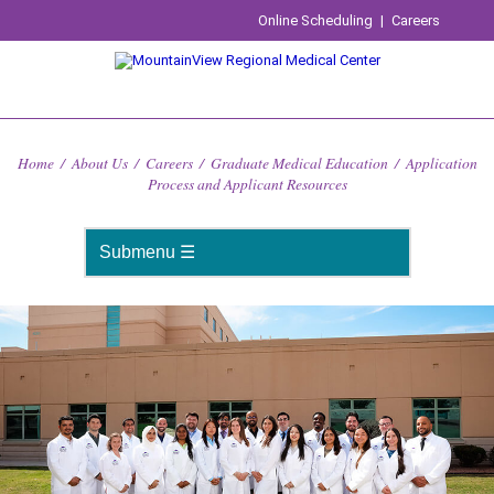
Online Scheduling
|
Careers
Home
/
About Us
/
Careers
/
Graduate Medical Education
/
Application
Process and Applicant Resources