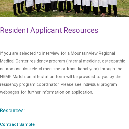
Resident Applicant Resources
If you are selected to interview for a MountainView Regional
Medical Center residency program (internal medicine, osteopathic
neuromusculoskeletal medicine or transitional year) through the
NRMP Match, an attestation form will be provided to you by the
residency program coordinator. Please see individual program
webpages for further information on application.
Resources:
Contract Sample