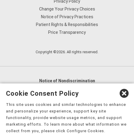
Privacy Policy
Change Your Privacy Choices
Notice of Privacy Practices
Patient Rights & Responsibilities
Price Transparency
Copyright ©2026. All rights reserved.
Notice of Nondiscrimination
English
,
አማርኛ
,
العربية
,
বাংলা
,
ျမန္မာဘာသာ
,
Cookie Consent Policy
tsalagi gawonihisdi
,
繁體中文
,
Chahta
,
Oroomiffa
,
This site uses cookies and similar technologies to enhance
Nederlands
,
Français
,
Kreyòl Ayisyen
,
Deutsch
,
ગુજરાતી
,
and personalize your experience, support key site
हिंदी
,
Hmoob
,
Igbo asusu
,
Ilokano
,
Italiano
,
日本語
,
functionality, provide website usage metrics, and support
marketing efforts. To learn more about what information we
한국어
,
Ɓàsɔ́ɔ̀‑wùɖù‑po‑nyɔ̀
,
ພາສາລາວ
,
Kajin Ṃajōḷ
,
ខ្មែរ
,
collect from you, please click Configure Cookies.