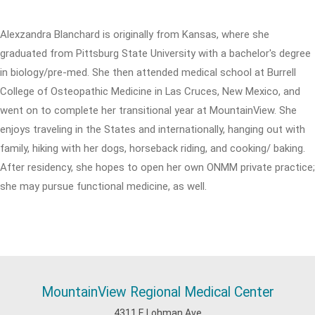
Alexzandra Blanchard is originally from Kansas, where she
graduated from Pittsburg State University with a bachelor's degree
in biology/pre-med. She then attended medical school at Burrell
College of Osteopathic Medicine in Las Cruces, New Mexico, and
went on to complete her transitional year at MountainView. She
enjoys traveling in the States and internationally, hanging out with
family, hiking with her dogs, horseback riding, and cooking/ baking.
After residency, she hopes to open her own ONMM private practice;
she may pursue functional medicine, as well.
MountainView Regional Medical Center
4311 E Lohman Ave