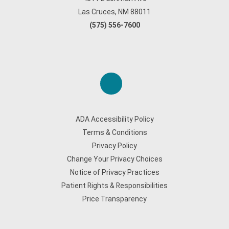
Las Cruces, NM 88011
(575) 556-7600
ADA Accessibility Policy
Terms & Conditions
Privacy Policy
Change Your Privacy Choices
Notice of Privacy Practices
Patient Rights & Responsibilities
Price Transparency