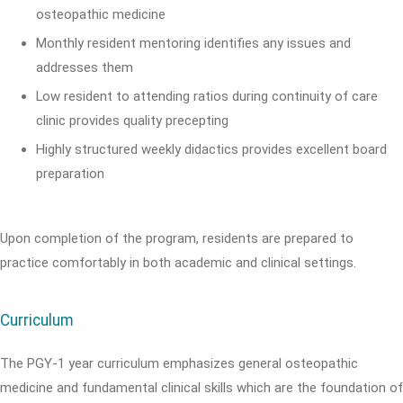
osteopathic medicine
Monthly resident mentoring identifies any issues and
addresses them
Low resident to attending ratios during continuity of care
clinic provides quality precepting
Highly structured weekly didactics provides excellent board
preparation
Upon completion of the program, residents are prepared to
practice comfortably in both academic and clinical settings.
Curriculum
The PGY-1 year curriculum emphasizes general osteopathic
medicine and fundamental clinical skills which are the foundation of