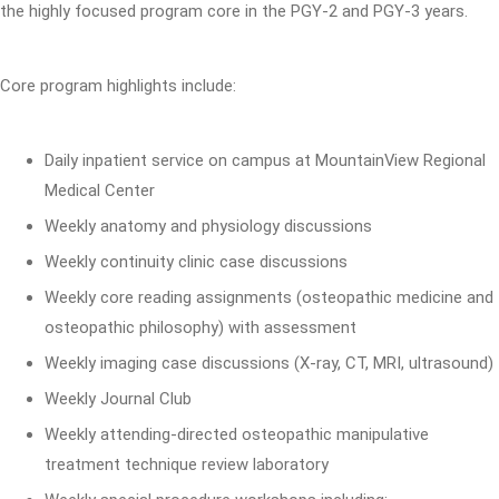
the highly focused program core in the PGY-2 and PGY-3 years.
Core program highlights include:
Daily inpatient service on campus at MountainView Regional
Medical Center
Weekly anatomy and physiology discussions
Weekly continuity clinic case discussions
Weekly core reading assignments (osteopathic medicine and
osteopathic philosophy) with assessment
Weekly imaging case discussions (X-ray, CT, MRI, ultrasound)
Weekly Journal Club
Weekly attending-directed osteopathic manipulative
treatment technique review laboratory