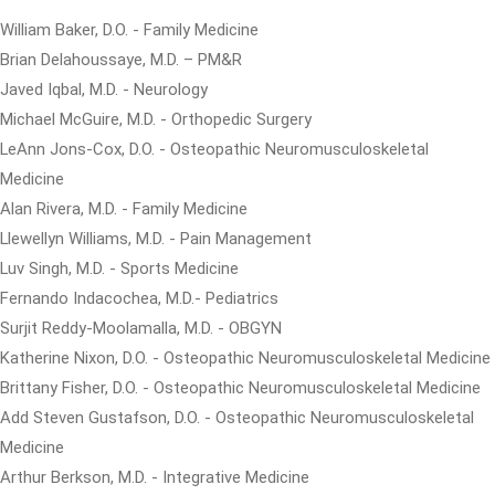
William Baker, D.O. - Family Medicine
Brian Delahoussaye, M.D. – PM&R
Javed Iqbal, M.D. - Neurology
Michael McGuire, M.D. - Orthopedic Surgery
LeAnn Jons-Cox, D.O. - Osteopathic Neuromusculoskeletal
Medicine
Alan Rivera, M.D. - Family Medicine
Llewellyn Williams, M.D. - Pain Management
Luv Singh, M.D. - Sports Medicine
Fernando Indacochea, M.D.- Pediatrics
Surjit Reddy-Moolamalla, M.D. - OBGYN
Katherine Nixon, D.O. - Osteopathic Neuromusculoskeletal Medicine
Brittany Fisher, D.O. - Osteopathic Neuromusculoskeletal Medicine
Add Steven Gustafson, D.O. - Osteopathic Neuromusculoskeletal
Medicine
Arthur Berkson, M.D. - Integrative Medicine