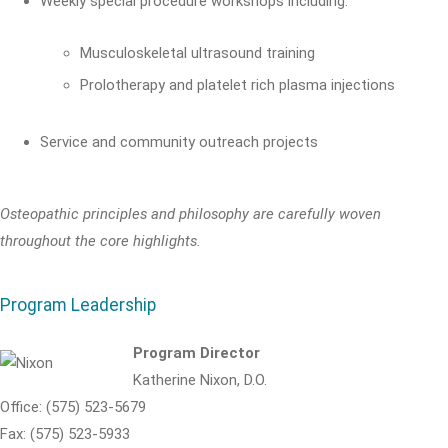
Weekly special procedure workshops including:
Musculoskeletal ultrasound training
Prolotherapy and platelet rich plasma injections
Service and community outreach projects
Osteopathic principles and philosophy are carefully woven
throughout the core highlights.
Program Leadership
Program Director
Katherine Nixon, D.O.
Office: (575) 523-5679
Fax: (575) 523-5933