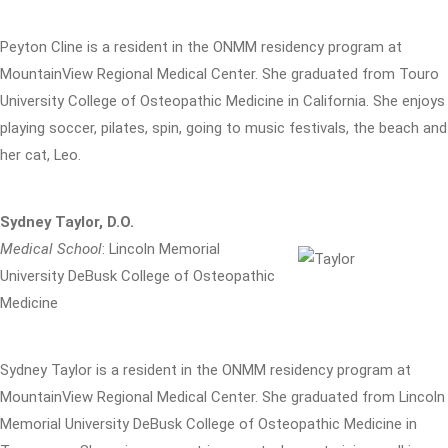
Peyton Cline is a resident in the ONMM residency program at
MountainView Regional Medical Center. She graduated from Touro
University College of Osteopathic Medicine in California. She enjoys
playing soccer, pilates, spin, going to music festivals, the beach and
her cat, Leo.
Sydney Taylor, D.O.
Medical School
: Lincoln Memorial
University DeBusk College of Osteopathic
Medicine
Sydney Taylor is a resident in the ONMM residency program at
MountainView Regional Medical Center. She graduated from Lincoln
Memorial University DeBusk College of Osteopathic Medicine in