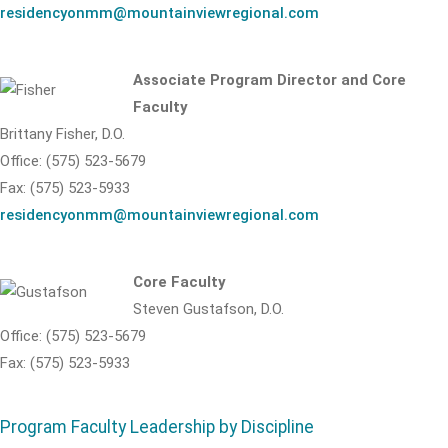
residencyonmm@mountainviewregional.com
Associate Program Director and Core
Faculty
Brittany Fisher, D.O.
Office: (575) 523-5679
Fax: (575) 523-5933
residencyonmm@mountainviewregional.com
Core Faculty
Steven Gustafson, D.O.
Office: (575) 523-5679
Fax: (575) 523-5933
Program Faculty Leadership by Discipline