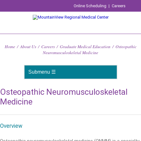
Online Scheduling
|
Careers
Home
/
About Us
/
Careers
/
Graduate Medical Education
/
Osteopathic
Neuromusculoskeletal Medicine
Osteopathic Neuromusculoskeletal
Medicine
Overview