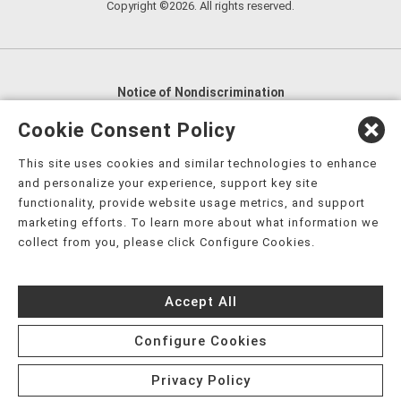
Copyright ©2026. All rights reserved.
Notice of Nondiscrimination
English
,
አማርኛ
,
العربية
,
বাংলা
,
ျမန္မာဘာသာ
,
Cookie Consent Policy
tsalagi gawonihisdi
,
繁體中文
,
Chahta
,
Oroomiffa
,
This site uses cookies and similar technologies to enhance
Nederlands
,
Français
,
Kreyòl Ayisyen
,
Deutsch
,
ગુજરાતી
,
and personalize your experience, support key site
हिंदी
,
Hmoob
,
Igbo asusu
,
Ilokano
,
Italiano
,
日本語
,
functionality, provide website usage metrics, and support
marketing efforts. To learn more about what information we
한국어
,
Ɓàsɔ́ɔ̀‑wùɖù‑po‑nyɔ̀
,
ພາສາລາວ
,
Kajin Ṃajōḷ
,
ខ្មែរ
,
collect from you, please click Configure Cookies.
Diné Bizaad
,
नेपाली
,
Deitsch
,
فارسی
,
Polski
,
Português
,
ਪੰਜਾਬੀ
,
Română
,
Русский
,
Gagana fa'a Sāmoa
,
Accept All
Srpsko‑hrvatski
,
Español
,
ܣܘܼܪܸܬ݂
,
Tagalog
,
ภาษาไทย
,
Türkçe
,
Українська
,
اُردُو
,
Tiếng Việt
,
èdè Yorùbá
,
עִברִית
Configure Cookies
Privacy Policy