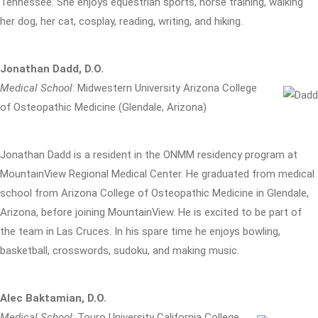
Tennessee. She enjoys equestrian sports, horse training, walking
her dog, her cat, cosplay, reading, writing, and hiking.
Jonathan Dadd, D.O.
Medical School
: Midwestern University Arizona College
of Osteopathic Medicine (Glendale, Arizona)
Jonathan Dadd is a resident in the ONMM residency program at
MountainView Regional Medical Center. He graduated from medical
school from Arizona College of Osteopathic Medicine in Glendale,
Arizona, before joining MountainView. He is excited to be part of
the team in Las Cruces. In his spare time he enjoys bowling,
basketball, crosswords, sudoku, and making music.
Alec Baktamian, D.O.
Medical School
: Touro University California College