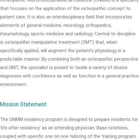
Osteopathic neuromusculoskeletal medicine (ONMM) is a specialty
that focuses on the application of the osteopathic concept to
patient care. It is also an interdisciplinary field that incorporates
elements of general medicine, neurology, orthopedics,
rheumatology, sports medicine and radiology. Central to discipline
is osteopathic manipulative treatment (OMT) that, when
specifically applied, will augment the patient's physiology in a
predictable manner. By combining both an osteopathic perspective
and OMT, the specialist is poised to tackle a variety of elusive
diagnoses with confidence as well as function in a general practice
environment.
Mission Statement
The ONMM residency program is designed to prepare residents for
'life after residency' as an attending physician. Base rotations,
coupled with specific one on one tailoring of the training program