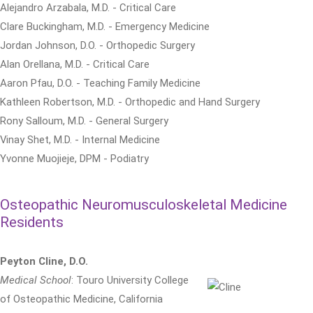
Alejandro Arzabala, M.D. - Critical Care
Clare Buckingham, M.D. - Emergency Medicine
Jordan Johnson, D.O. - Orthopedic Surgery
Alan Orellana, M.D. - Critical Care
Aaron Pfau, D.O. - Teaching Family Medicine
Kathleen Robertson, M.D. - Orthopedic and Hand Surgery
Rony Salloum, M.D. - General Surgery
Vinay Shet, M.D. - Internal Medicine
Yvonne Muojieje, DPM - Podiatry
Osteopathic Neuromusculoskeletal Medicine
Residents
Peyton Cline, D.O.
Medical School
: Touro University College
of Osteopathic Medicine, California