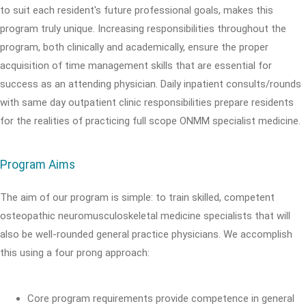
to suit each resident's future professional goals, makes this
program truly unique. Increasing responsibilities throughout the
program, both clinically and academically, ensure the proper
acquisition of time management skills that are essential for
success as an attending physician. Daily inpatient consults/rounds
with same day outpatient clinic responsibilities prepare residents
for the realities of practicing full scope ONMM specialist medicine.
Program Aims
The aim of our program is simple: to train skilled, competent
osteopathic neuromusculoskeletal medicine specialists that will
also be well-rounded general practice physicians. We accomplish
this using a four prong approach:
Core program requirements provide competence in general