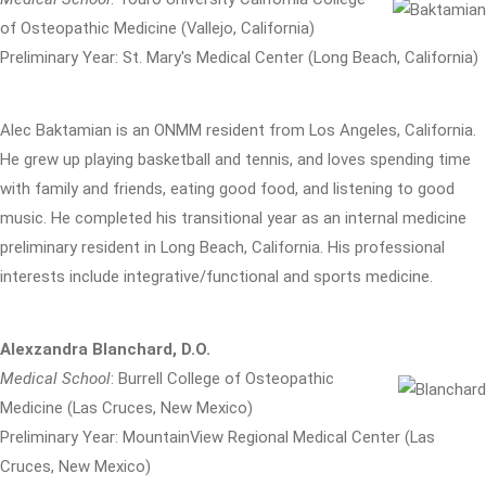
of Osteopathic Medicine (Vallejo, California)
Preliminary Year: St. Mary's Medical Center (Long Beach, California)
Alec Baktamian is an ONMM resident from Los Angeles, California.
He grew up playing basketball and tennis, and loves spending time
with family and friends, eating good food, and listening to good
music. He completed his transitional year as an internal medicine
preliminary resident in Long Beach, California. His professional
interests include integrative/functional and sports medicine.
Alexzandra Blanchard, D.O.
Medical School
: Burrell College of Osteopathic
Medicine (Las Cruces, New Mexico)
Preliminary Year: MountainView Regional Medical Center (Las
Cruces, New Mexico)