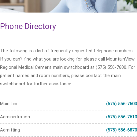
Phone Directory
The following is a list of frequently requested telephone numbers.
If you can't find what you are looking for, please call MountainView
Regional Medical Center's main switchboard at (575) 556-7600. For
patient names and room numbers, please contact the main
switchboard for further assistance.
Main Line
(575) 556-7600
Administration
(575) 556-7610
Admitting
(575) 556-6870