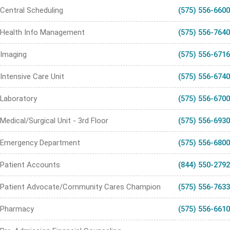
Central Scheduling
(575) 556-6600
Health Info Management
(575) 556-7640
Imaging
(575) 556-6716
Intensive Care Unit
(575) 556-6740
Laboratory
(575) 556-6700
Medical/Surgical Unit - 3rd Floor
(575) 556-6930
Emergency Department
(575) 556-6800
Patient Accounts
(844) 550-2792
Patient Advocate/Community Cares Champion
(575) 556-7633
Pharmacy
(575) 556-6610