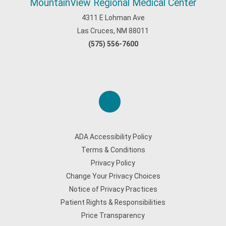
MountainView Regional Medical Center
4311 E Lohman Ave
Las Cruces, NM 88011
(575) 556-7600
ADA Accessibility Policy
Terms & Conditions
Privacy Policy
Change Your Privacy Choices
Notice of Privacy Practices
Patient Rights & Responsibilities
Price Transparency