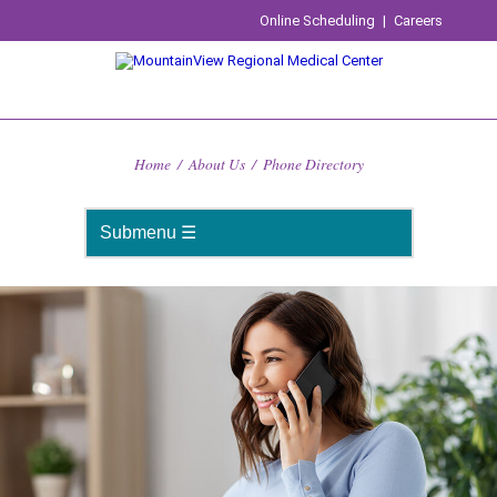
Online Scheduling
|
Careers
Home
/
About Us
/
Phone Directory