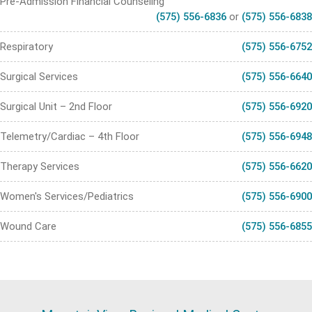
Pre-Admission Financial Counseling
(575) 556-6836
or
(575) 556-6838
Respiratory
(575) 556-6752
Surgical Services
(575) 556-6640
Surgical Unit – 2nd Floor
(575) 556-6920
Telemetry/Cardiac – 4th Floor
(575) 556-6948
Therapy Services
(575) 556-6620
Women's Services/Pediatrics
(575) 556-6900
Wound Care
(575) 556-6855