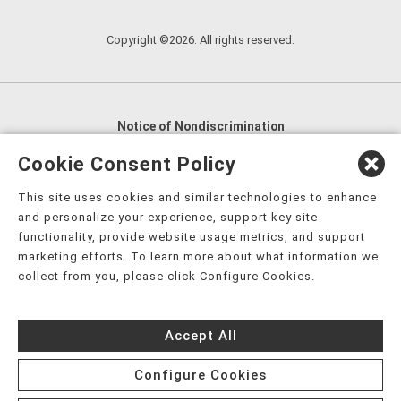
Copyright ©2026. All rights reserved.
Notice of Nondiscrimination
English
,
አማርኛ
,
العربية
,
বাংলা
,
ျမန္မာဘာသာ
,
Cookie Consent Policy
tsalagi gawonihisdi
,
繁體中文
,
Chahta
,
Oroomiffa
,
This site uses cookies and similar technologies to enhance
Nederlands
,
Français
,
Kreyòl Ayisyen
,
Deutsch
,
ગુજરાતી
,
and personalize your experience, support key site
हिंदी
,
Hmoob
,
Igbo asusu
,
Ilokano
,
Italiano
,
日本語
,
functionality, provide website usage metrics, and support
marketing efforts. To learn more about what information we
한국어
,
Ɓàsɔ́ɔ̀‑wùɖù‑po‑nyɔ̀
,
ພາສາລາວ
,
Kajin Ṃajōḷ
,
ខ្មែរ
,
collect from you, please click Configure Cookies.
Diné Bizaad
,
नेपाली
,
Deitsch
,
فارسی
,
Polski
,
Português
,
ਪੰਜਾਬੀ
,
Română
,
Русский
,
Gagana fa'a Sāmoa
,
Accept All
Srpsko‑hrvatski
,
Español
,
ܣܘܼܪܸܬ݂
,
Tagalog
,
ภาษาไทย
,
Türkçe
,
Українська
,
اُردُو
,
Tiếng Việt
,
èdè Yorùbá
,
עִברִית
Configure Cookies