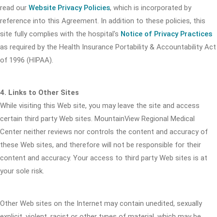
read our
Website Privacy Policies
, which is incorporated by
reference into this Agreement. In addition to these policies, this
site fully complies with the hospital's
Notice of Privacy Practices
as required by the Health Insurance Portability & Accountability Act
of 1996 (HIPAA).
4. Links to Other Sites
While visiting this Web site, you may leave the site and access
certain third party Web sites. MountainView Regional Medical
Center neither reviews nor controls the content and accuracy of
these Web sites, and therefore will not be responsible for their
content and accuracy. Your access to third party Web sites is at
your sole risk.
Other Web sites on the Internet may contain unedited, sexually
explicit, violent, racist or other types of material, which may be