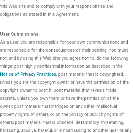
this Web site and to comply with your responsibilities and
obligations as stated in this Agreement.
User Submissions
As a user, you are responsible for your own communications and
are responsible for the consequences of their posting. You must
not, and by using this Web site you agree not to, do the following
things: post highly confidential information as described in the
Notice of Privacy Practices
, post material that is copyrighted,
unless you are the copyright owner or have the permission of the
copyright owner to post it; post material that reveals trade
secrets, unless you own them or have the permission of the
owner; post material that infringes on any other intellectual
property rights of others or on the privacy or publicity rights of
others; post material that is obscene, defamatory, threatening,
harassing, abusive, hateful, or embarrassing to another user or any