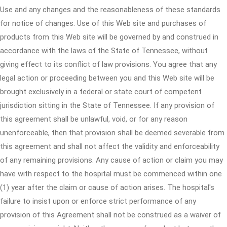
Use and any changes and the reasonableness of these standards
for notice of changes. Use of this Web site and purchases of
products from this Web site will be governed by and construed in
accordance with the laws of the State of Tennessee, without
giving effect to its conflict of law provisions. You agree that any
legal action or proceeding between you and this Web site will be
brought exclusively in a federal or state court of competent
jurisdiction sitting in the State of Tennessee. If any provision of
this agreement shall be unlawful, void, or for any reason
unenforceable, then that provision shall be deemed severable from
this agreement and shall not affect the validity and enforceability
of any remaining provisions. Any cause of action or claim you may
have with respect to the hospital must be commenced within one
(1) year after the claim or cause of action arises. The hospital's
failure to insist upon or enforce strict performance of any
provision of this Agreement shall not be construed as a waiver of