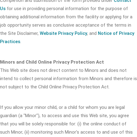
Completion and submission of the form provided under
Contact
Us
for use in providing personal information for the purpose of
obtaining additional information from the facility or applying for a
job opportunity serves as conclusive acceptance of the terms in
the Site Disclaimer,
Website Privacy Policy
, and
Notice of Privacy
Practices
.
Minors and Child Online Privacy Protection Act
This Web site does not direct content to Minors and does not
intend to collect personal information from Minors and therefore is
not subject to the Child Online Privacy Protection Act.
If you allow your minor child, or a child for whom you are legal
guardian (a "Minor"), to access and use this Web site, you agree
that you will be solely responsible for: (i) the online conduct of
such Minor; (ii) monitoring such Minor's access to and use of this