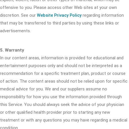
offensive to you. Please access other Web sites at your own
discretion. See our
Website Privacy Policy
regarding information
that may be transferred to third parties by using these links or
advertisements.
5. Warranty
In our content areas, information is provided for educational and
entertainment purposes only and should not be interpreted as a
recommendation for a specific treatment plan, product or course
of action. The content areas should not be relied upon for specific
medical advice for you. We and our suppliers assume no
responsibility for how you use the information provided through
this Service. You should always seek the advice of your physician
or other qualified health provider prior to starting any new
treatment or with any questions you may have regarding a medical
condition.