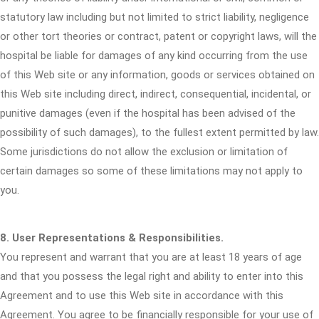
statutory law including but not limited to strict liability, negligence
or other tort theories or contract, patent or copyright laws, will the
hospital be liable for damages of any kind occurring from the use
of this Web site or any information, goods or services obtained on
this Web site including direct, indirect, consequential, incidental, or
punitive damages (even if the hospital has been advised of the
possibility of such damages), to the fullest extent permitted by law.
Some jurisdictions do not allow the exclusion or limitation of
certain damages so some of these limitations may not apply to
you.
8. User Representations & Responsibilities.
You represent and warrant that you are at least 18 years of age
and that you possess the legal right and ability to enter into this
Agreement and to use this Web site in accordance with this
Agreement. You agree to be financially responsible for your use of