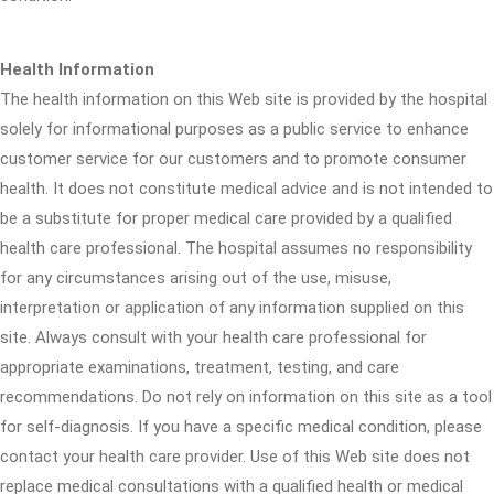
Health Information
The health information on this Web site is provided by the hospital
solely for informational purposes as a public service to enhance
customer service for our customers and to promote consumer
health. It does not constitute medical advice and is not intended to
be a substitute for proper medical care provided by a qualified
health care professional. The hospital assumes no responsibility
for any circumstances arising out of the use, misuse,
interpretation or application of any information supplied on this
site. Always consult with your health care professional for
appropriate examinations, treatment, testing, and care
recommendations. Do not rely on information on this site as a tool
for self-diagnosis. If you have a specific medical condition, please
contact your health care provider. Use of this Web site does not
replace medical consultations with a qualified health or medical