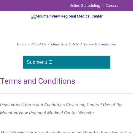
Online Scheduling
|
Careers
Home
/
About Us
/
Quality & Safety
/
Terms & Conditions
Terms and Conditions
Disclaimer/Terms and Conditions Governing General Use of the
MountainView Regional Medical Center Website
The following terms and conditions, in addition to those laid out in