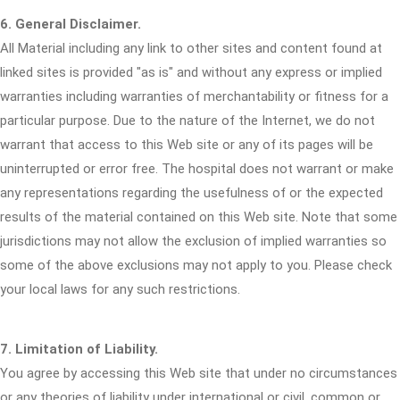
6. General Disclaimer.
All Material including any link to other sites and content found at
linked sites is provided "as is" and without any express or implied
warranties including warranties of merchantability or fitness for a
particular purpose. Due to the nature of the Internet, we do not
warrant that access to this Web site or any of its pages will be
uninterrupted or error free. The hospital does not warrant or make
any representations regarding the usefulness of or the expected
results of the material contained on this Web site. Note that some
jurisdictions may not allow the exclusion of implied warranties so
some of the above exclusions may not apply to you. Please check
your local laws for any such restrictions.
7. Limitation of Liability.
You agree by accessing this Web site that under no circumstances
or any theories of liability under international or civil, common or