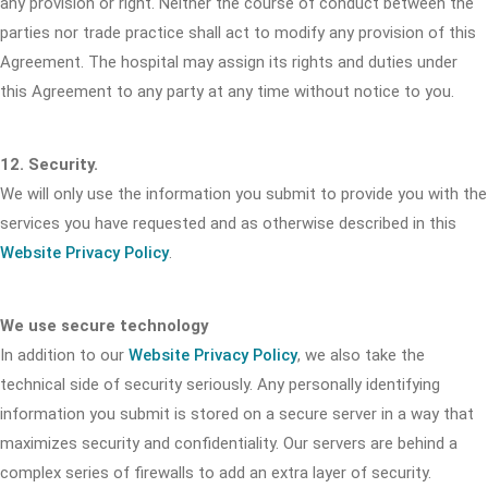
any provision or right. Neither the course of conduct between the
parties nor trade practice shall act to modify any provision of this
Agreement. The hospital may assign its rights and duties under
this Agreement to any party at any time without notice to you.
12. Security.
We will only use the information you submit to provide you with the
services you have requested and as otherwise described in this
Website Privacy Policy
.
We use secure technology
In addition to our
Website Privacy Policy
, we also take the
technical side of security seriously. Any personally identifying
information you submit is stored on a secure server in a way that
maximizes security and confidentiality. Our servers are behind a
complex series of firewalls to add an extra layer of security.