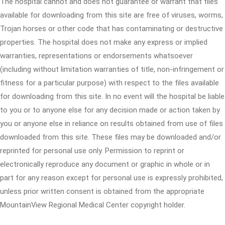
The hospital cannot and does not guarantee or warrant that files
available for downloading from this site are free of viruses, worms,
Trojan horses or other code that has contaminating or destructive
properties. The hospital does not make any express or implied
warranties, representations or endorsements whatsoever
(including without limitation warranties of title, non-infringement or
fitness for a particular purpose) with respect to the files available
for downloading from this site. In no event will the hospital be liable
to you or to anyone else for any decision made or action taken by
you or anyone else in reliance on results obtained from use of files
downloaded from this site. These files may be downloaded and/or
reprinted for personal use only. Permission to reprint or
electronically reproduce any document or graphic in whole or in
part for any reason except for personal use is expressly prohibited,
unless prior written consent is obtained from the appropriate
MountainView Regional Medical Center copyright holder.