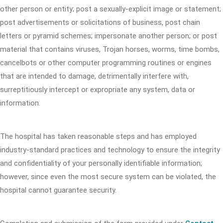
other person or entity; post a sexually-explicit image or statement;
post advertisements or solicitations of business, post chain
letters or pyramid schemes; impersonate another person; or post
material that contains viruses, Trojan horses, worms, time bombs,
cancelbots or other computer programming routines or engines
that are intended to damage, detrimentally interfere with,
surreptitiously intercept or expropriate any system, data or
information.
The hospital has taken reasonable steps and has employed
industry-standard practices and technology to ensure the integrity
and confidentiality of your personally identifiable information;
however, since even the most secure system can be violated, the
hospital cannot guarantee security.