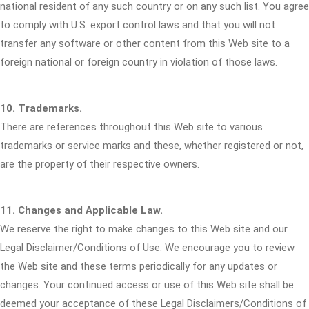
national resident of any such country or on any such list. You agree
to comply with U.S. export control laws and that you will not
transfer any software or other content from this Web site to a
foreign national or foreign country in violation of those laws.
10. Trademarks.
There are references throughout this Web site to various
trademarks or service marks and these, whether registered or not,
are the property of their respective owners.
11. Changes and Applicable Law.
We reserve the right to make changes to this Web site and our
Legal Disclaimer/Conditions of Use. We encourage you to review
the Web site and these terms periodically for any updates or
changes. Your continued access or use of this Web site shall be
deemed your acceptance of these Legal Disclaimers/Conditions of