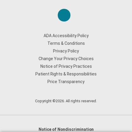
ADA Accessibility Policy
Terms & Conditions
Privacy Policy
Change Your Privacy Choices
Notice of Privacy Practices
Patient Rights & Responsibilities
Price Transparency
Copyright ©2026. All rights reserved.
Notice of Nondiscrimination