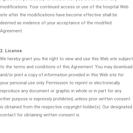
modifications. Your continued access or use of the hospital Web
site after the modifications have become effective shall be
deemed as evidence of your acceptance of the modified
Agreement.
2. License.
We hereby grant you the right to view and use this Web site subject
to the terms and conditions of this Agreement. You may download
and/or print a copy of information provided in this Web site for
your personal use only. Permission to reprint or electronically
reproduce any document or graphic in whole or in part for any
other purpose is expressly prohibited, unless prior written consent
is obtained from the respective copyright holder(s). Our designated
contact for obtaining written consent is: