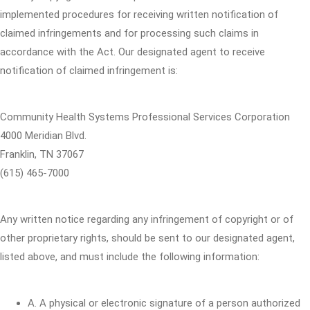
implemented procedures for receiving written notification of
claimed infringements and for processing such claims in
accordance with the Act. Our designated agent to receive
notification of claimed infringement is:
Community Health Systems Professional Services Corporation
4000 Meridian Blvd.
Franklin, TN 37067
(615) 465-7000
Any written notice regarding any infringement of copyright or of
other proprietary rights, should be sent to our designated agent,
listed above, and must include the following information:
A. A physical or electronic signature of a person authorized