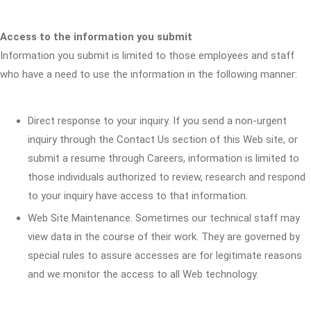
Access to the information you submit
Information you submit is limited to those employees and staff
who have a need to use the information in the following manner:
Direct response to your inquiry. If you send a non-urgent
inquiry through the Contact Us section of this Web site, or
submit a resume through Careers, information is limited to
those individuals authorized to review, research and respond
to your inquiry have access to that information.
Web Site Maintenance. Sometimes our technical staff may
view data in the course of their work. They are governed by
special rules to assure accesses are for legitimate reasons
and we monitor the access to all Web technology.