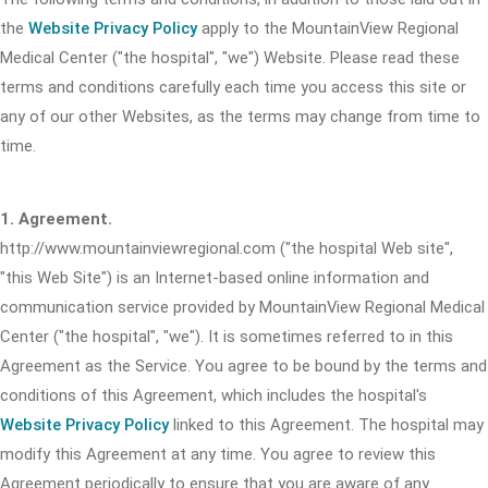
the
Website Privacy Policy
apply to the MountainView Regional
Medical Center ("the hospital", "we") Website. Please read these
terms and conditions carefully each time you access this site or
any of our other Websites, as the terms may change from time to
time.
1. Agreement.
http://www.mountainviewregional.com ("the hospital Web site",
"this Web Site") is an Internet-based online information and
communication service provided by MountainView Regional Medical
Center ("the hospital", "we"). It is sometimes referred to in this
Agreement as the Service. You agree to be bound by the terms and
conditions of this Agreement, which includes the hospital's
Website Privacy Policy
linked to this Agreement. The hospital may
modify this Agreement at any time. You agree to review this
Agreement periodically to ensure that you are aware of any