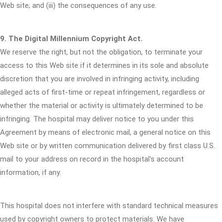
Web site; and (iii) the consequences of any use.
9. The Digital Millennium Copyright Act.
We reserve the right, but not the obligation, to terminate your
access to this Web site if it determines in its sole and absolute
discretion that you are involved in infringing activity, including
alleged acts of first-time or repeat infringement, regardless or
whether the material or activity is ultimately determined to be
infringing. The hospital may deliver notice to you under this
Agreement by means of electronic mail, a general notice on this
Web site or by written communication delivered by first class U.S.
mail to your address on record in the hospital's account
information, if any.
This hospital does not interfere with standard technical measures
used by copyright owners to protect materials. We have