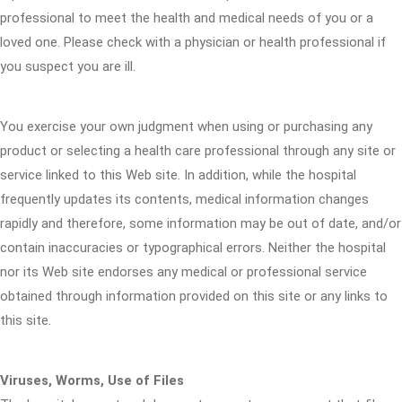
professional to meet the health and medical needs of you or a
loved one. Please check with a physician or health professional if
you suspect you are ill.
You exercise your own judgment when using or purchasing any
product or selecting a health care professional through any site or
service linked to this Web site. In addition, while the hospital
frequently updates its contents, medical information changes
rapidly and therefore, some information may be out of date, and/or
contain inaccuracies or typographical errors. Neither the hospital
nor its Web site endorses any medical or professional service
obtained through information provided on this site or any links to
this site.
Viruses, Worms, Use of Files