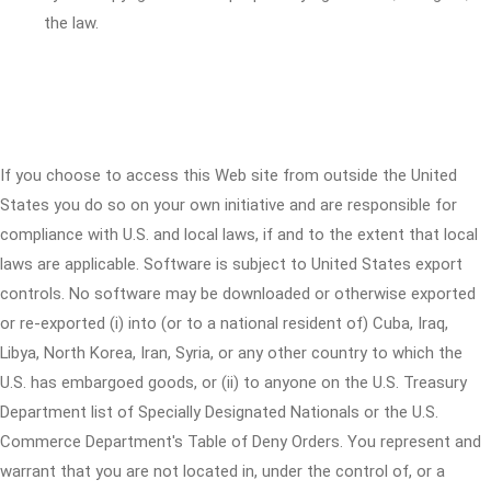
the law.
If you choose to access this Web site from outside the United
States you do so on your own initiative and are responsible for
compliance with U.S. and local laws, if and to the extent that local
laws are applicable. Software is subject to United States export
controls. No software may be downloaded or otherwise exported
or re-exported (i) into (or to a national resident of) Cuba, Iraq,
Libya, North Korea, Iran, Syria, or any other country to which the
U.S. has embargoed goods, or (ii) to anyone on the U.S. Treasury
Department list of Specially Designated Nationals or the U.S.
Commerce Department's Table of Deny Orders. You represent and
warrant that you are not located in, under the control of, or a