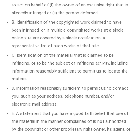
to act on behalf of (i) the owner of an exclusive right that is
allegedly infringed or (ii) the person defamed.
B. Identification of the copyrighted work claimed to have
been infringed, or, if multiple copyrighted works at a single
online site are covered by a single notification, a
representative list of such works at that site.
C. Identification of the material that is claimed to be
infringing, or to be the subject of infringing activity, including
information reasonably sufficient to permit us to locate the
material.
D. Information reasonably sufficient to permit us to contact
you, such as your address, telephone number, and/or
electronic mail address.
E. A statement that you have a good faith belief that use of
the material in the manner complained of is not authorized
by the copyright or other proprietary right owner, its agent, or