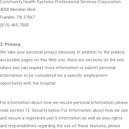
Community Health Systems Professional Services Corporation
4000 Meridian Blvd.
Franklin, TN 37067
(615) 465-7000
3. Privacy.
We take your personal privacy seriously. In addition to the publicly
accessible pages on this Web site, there are sections on the site
where you can request more information or submit personal
information to be considered for a specific employment
opportunity with the hospital.
For information about how we secure personal information, please
read section 12. Security below. For Information about how we use
and secure a registered user's information as well as your rights
and responsibilities regarding the use of these features, please