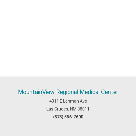
MountainView Regional Medical Center
4311 E Lohman Ave
Las Cruces, NM 88011
(575) 556-7600