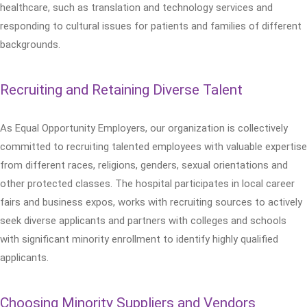
healthcare, such as translation and technology services and
responding to cultural issues for patients and families of different
backgrounds.
Recruiting and Retaining Diverse Talent
As Equal Opportunity Employers, our organization is collectively
committed to recruiting talented employees with valuable expertise
from different races, religions, genders, sexual orientations and
other protected classes. The hospital participates in local career
fairs and business expos, works with recruiting sources to actively
seek diverse applicants and partners with colleges and schools
with significant minority enrollment to identify highly qualified
applicants.
Choosing Minority Suppliers and Vendors