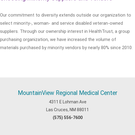
Our commitment to diversity extends outside our organization to
select minority-, woman- and service disabled veteran-owned
suppliers. Through our ownership interest in HealthTrust, a group
purchasing organization, we have increased the volume of
materials purchased by minority vendors by nearly 80% since 2010.
MountainView Regional Medical Center
4311 E Lohman Ave
Las Cruces, NM 88011
(575) 556-7600