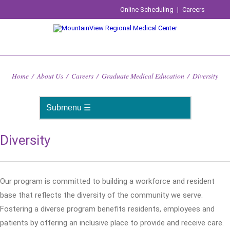
Online Scheduling
|
Careers
Home
/
About Us
/
Careers
/
Graduate Medical Education
/
Diversity
Diversity
Our program is committed to building a workforce and resident
base that reflects the diversity of the community we serve.
Fostering a diverse program benefits residents, employees and
patients by offering an inclusive place to provide and receive care.