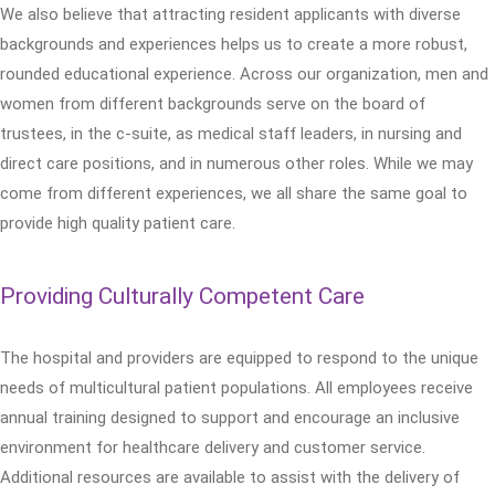
We also believe that attracting resident applicants with diverse
backgrounds and experiences helps us to create a more robust,
rounded educational experience. Across our organization, men and
women from different backgrounds serve on the board of
trustees, in the c-suite, as medical staff leaders, in nursing and
direct care positions, and in numerous other roles. While we may
come from different experiences, we all share the same goal to
provide high quality patient care.
Providing Culturally Competent Care
The hospital and providers are equipped to respond to the unique
needs of multicultural patient populations. All employees receive
annual training designed to support and encourage an inclusive
environment for healthcare delivery and customer service.
Additional resources are available to assist with the delivery of