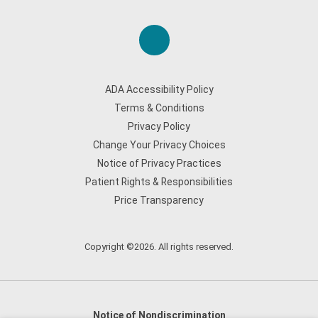
ADA Accessibility Policy
Terms & Conditions
Privacy Policy
Change Your Privacy Choices
Notice of Privacy Practices
Patient Rights & Responsibilities
Price Transparency
Copyright ©2026. All rights reserved.
Notice of Nondiscrimination