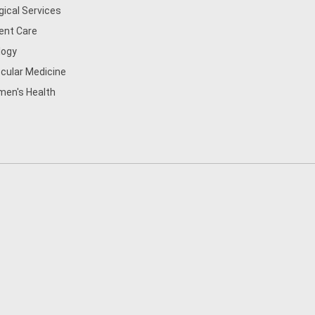
gical Services
ent Care
logy
cular Medicine
en's Health