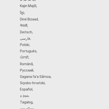
Kajin Ṃajōḷ
,
ខ្មែរ
,
Diné Bizaad
,
नेपाली
,
Deitsch
,
فارسی
,
Polski
,
Português
,
ਪੰਜਾਬੀ
,
Română
,
Русский
,
Gagana fa'a Sāmoa
,
Srpsko‑hrvatski
,
Español
,
ܣܘܼܪܸܬ݂
,
Tagalog
,