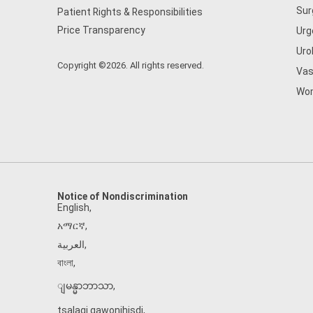
Sur
Patient Rights & Responsibilities
Price Transparency
Urg
Uro
Copyright ©2026. All rights reserved.
Vas
Wom
Notice of Nondiscrimination
English
,
አማርኛ
,
العربية
,
বাংলা
,
ျမန္မာဘာသာ
,
tsalagi gawonihisdi
,