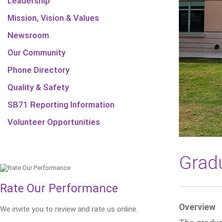
Leadership
Mission, Vision & Values
Newsroom
Our Community
Phone Directory
Quality & Safety
SB71 Reporting Information
Volunteer Opportunities
Gradu
Rate Our Performance
Overview
We invite you to review and rate us online.