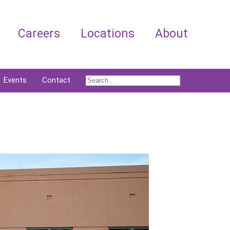
Careers
Locations
About
Events
Contact