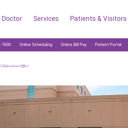
a Doctor
Services
Patients & Visitors
6-7600
Online Scheduling
Online Bill Pay
Patient Portal
 Education Office