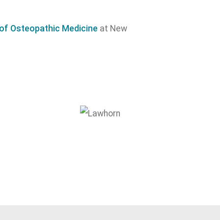
e of Osteopathic Medicine
at New