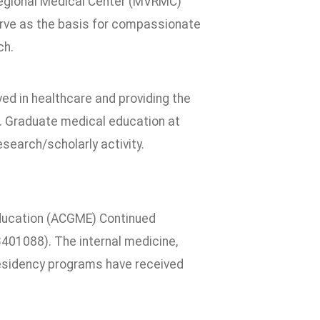
egional Medical Center (MVRMC)
serve as the basis for compassionate
ch.
d in healthcare and providing the
e. Graduate medical education at
search/scholarly activity.
ducation (ACGME) Continued
3401088). The internal medicine,
residency programs have received