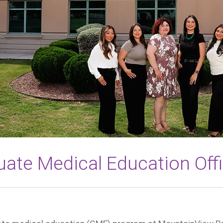
ate Medical Education Off