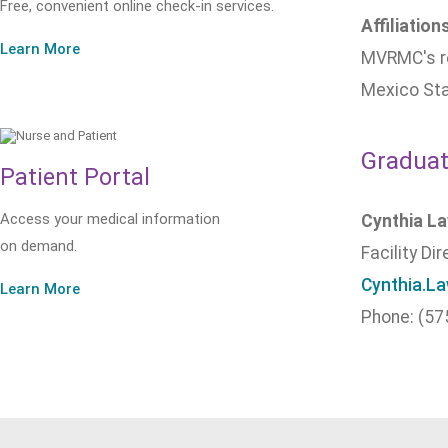
Free, convenient online check-in services.
Affiliation
Learn More
MVRMC's re
Mexico Sta
Graduat
Patient Portal
Access your medical information
Cynthia L
on demand.
Facility Di
Cynthia.L
Learn More
Phone: (57