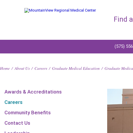
Find 
(575) 55
Home
/
About Us
/
Careers
/
Graduate Medical Education
/
Graduate Medical
Awards & Accreditations
Careers
Community Benefits
Contact Us