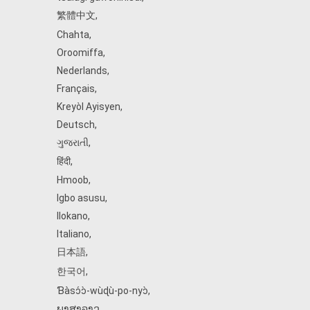
繁體中文
,
Chahta
,
Oroomiffa
,
Nederlands
,
Français
,
Kreyòl Ayisyen
,
Deutsch
,
ગુજરાતી
,
हिंदी
,
Hmoob
,
Igbo asusu
,
Ilokano
,
Italiano
,
日本語
,
한국어
,
Ɓàsɔ́ɔ̀‑wùɖù‑po‑nyɔ̀
,
ພາສາລາວ
,