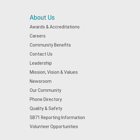
About Us
Awards & Accreditations
Careers
Community Benefits
Contact Us
Leadership
Mission, Vision & Values
Newsroom
Our Community
Phone Directory
Quality & Safety
SB71 Reporting Information
Volunteer Opportunities