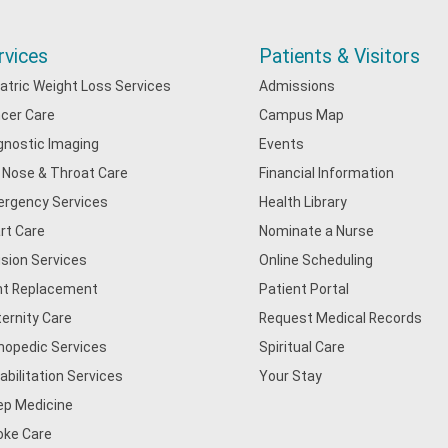
rvices
Patients & Visitors
iatric Weight Loss Services
Admissions
cer Care
Campus Map
gnostic Imaging
Events
, Nose & Throat Care
Financial Information
rgency Services
Health Library
rt Care
Nominate a Nurse
usion Services
Online Scheduling
nt Replacement
Patient Portal
ernity Care
Request Medical Records
hopedic Services
Spiritual Care
abilitation Services
Your Stay
ep Medicine
oke Care