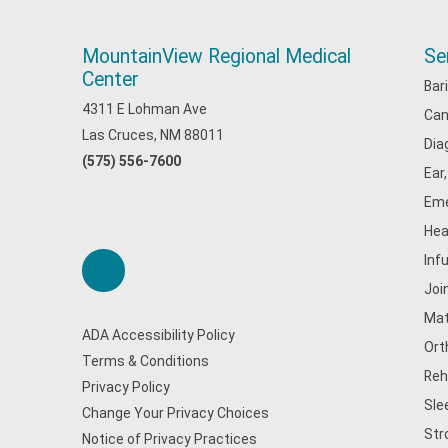
MountainView Regional Medical
Se
Center
Bar
4311 E Lohman Ave
Can
Las Cruces, NM 88011
Dia
(575) 556-7600
Ear
Eme
Hea
Inf
Joi
Mat
ADA Accessibility Policy
Ort
Terms & Conditions
Reh
Privacy Policy
Sle
Change Your Privacy Choices
Str
Notice of Privacy Practices