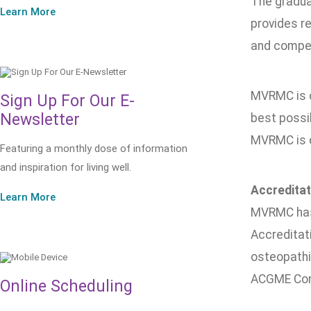
The gradua
Learn More
provides r
and compete
MVRMC is c
Sign Up For Our E-
Newsletter
best possi
MVRMC is d
Featuring a monthly dose of information
and inspiration for living well.
Accreditat
Learn More
MVRMC has 
Accreditat
osteopathi
ACGME Cont
Online Scheduling