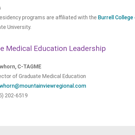
s
sidency programs are affiliated with the
Burrell Colleg
te University.
e Medical Education Leadership
awhorn, C-TAGME
rector of Graduate Medical Education
awhorn@mountainviewregional.com
5) 202-6519