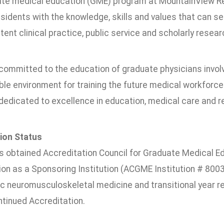
te medical education (GME) program at MountainView R
esidents with the knowledge, skills and values that can 
nt clinical practice, public service and scholarly resear
ommitted to the education of graduate physicians involve
ble environment for training the future medical workforc
edicated to excellence in education, medical care and re
ion Status
obtained Accreditation Council for Graduate Medical E
ion as a Sponsoring Institution (ACGME Institution # 800
c neuromusculoskeletal medicine and transitional year 
inued Accreditation.