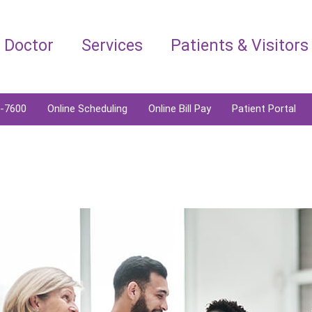
a Doctor
Services
Patients & Visitors
6-7600
Online Scheduling
Online Bill Pay
Patient Portal