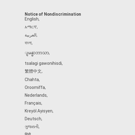
Notice of Nondiscrimination
English
,
አማርኛ
,
العربية
,
বাংলা
,
ျမန္မာဘာသာ
,
tsalagi gawonihisdi
,
繁體中文
,
Chahta
,
Oroomiffa
,
Nederlands
,
Français
,
Kreyòl Ayisyen
,
Deutsch
,
ગુજરાતી
,
हिंदी
,