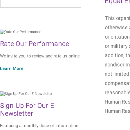
Equal E
This organ
otherwise a
orientation
Rate Our Performance
or military
addition, t
We invite you to review and rate us online.
nondiscrimi
Learn More
not limited
compensatio
reasonable 
Human Reso
Sign Up For Our E-
Human Res
Newsletter
Featuring a monthly dose of information