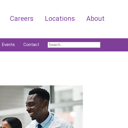
Careers
Locations
About
Events
Contact