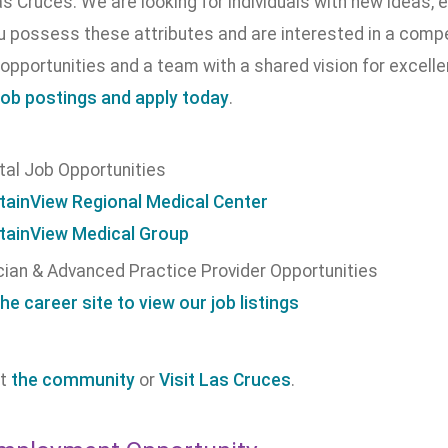
as Cruces. We are looking for individuals with new ideas, e
ou possess these attributes and are interested in a com
opportunities and a team with a shared vision for excell
job postings and apply today
.
tal Job Opportunities
ainView Regional Medical Center
ainView Medical Group
cian & Advanced Practice Provider Opportunities
the career site to view our job listings
ut
the community
or
Visit Las Cruces
.