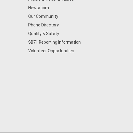
Newsroom
Our Community
Phone Directory
Quality & Safety
SB71 Reporting Information
Volunteer Opportunities