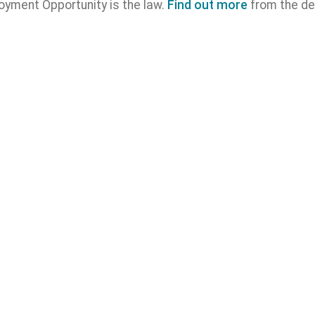
oyment Opportunity is the law.
Find out more
from the de