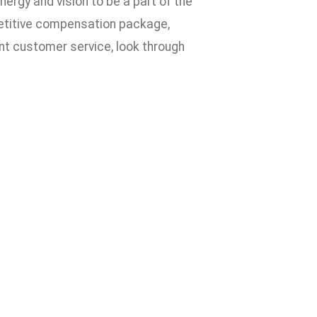
nergy and vision to be a part of the
petitive compensation package,
ent customer service, look through