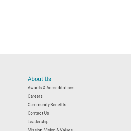
About Us
Awards & Accreditations
Careers
Community Benefits
Contact Us
Leadership
Mission, Vision & Values