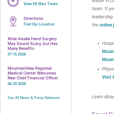
leader in L
View ER Wait Times
team. If y
leadership 
Directions
Find Our Location
the
online 
Wide Awake Hand Surgery
Hospi
May Sound Scary, but Has
Many Benefits
Mount
07.16.2026
Mount
MountainView Regional
Physi
Medical Center Welcomes
Visit 
New Chief Financial Officer
06.29.2026
Learn abo
See All News & Press Releases