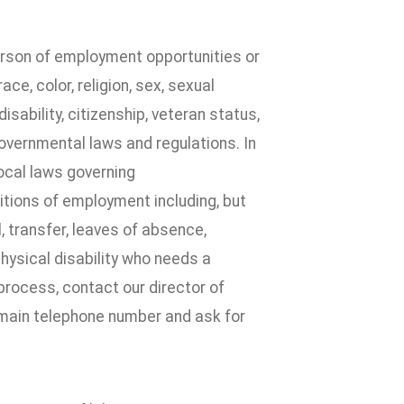
erson of employment opportunities or
e, color, religion, sex, sexual
disability, citizenship, veteran status,
governmental laws and regulations. In
local laws governing
itions of employment including, but
l, transfer, leaves of absence,
physical disability who needs a
process, contact our director of
 main telephone number and ask for