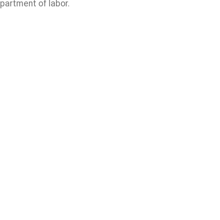
partment of labor.