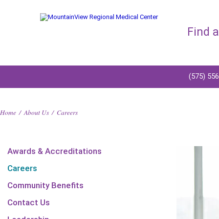
Find 
(575) 55
Home
/
About Us
/
Careers
Awards & Accreditations
Careers
Community Benefits
Contact Us