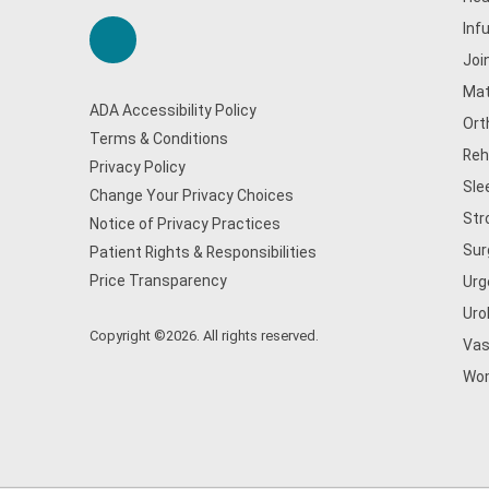
Inf
Joi
Mat
ADA Accessibility Policy
Ort
Terms & Conditions
Reh
Privacy Policy
Sle
Change Your Privacy Choices
Str
Notice of Privacy Practices
Sur
Patient Rights & Responsibilities
Price Transparency
Urg
Uro
Copyright ©2026. All rights reserved.
Vas
Wom