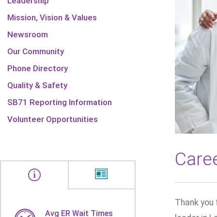
Leadership
Mission, Vision & Values
Newsroom
Our Community
Phone Directory
Quality & Safety
SB71 Reporting Information
Volunteer Opportunities
Care
Thank you 
Avg ER Wait Times