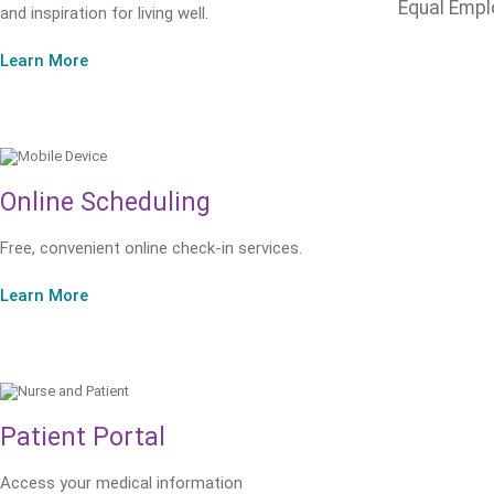
Equal Empl
and inspiration for living well.
Learn More
Online Scheduling
Free, convenient online check-in services.
Learn More
Patient Portal
Access your medical information