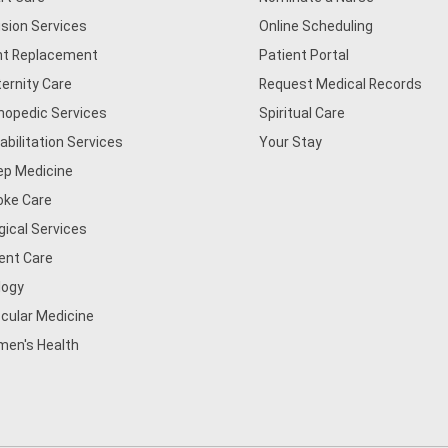
usion Services
Online Scheduling
nt Replacement
Patient Portal
ernity Care
Request Medical Records
hopedic Services
Spiritual Care
abilitation Services
Your Stay
ep Medicine
oke Care
gical Services
ent Care
logy
cular Medicine
en's Health