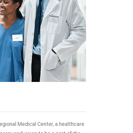
egional Medical Center, a healthcare