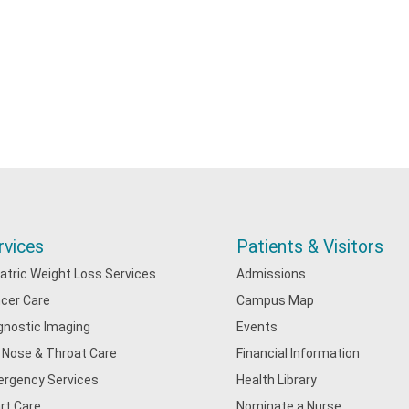
rvices
Patients & Visitors
iatric Weight Loss Services
Admissions
cer Care
Campus Map
gnostic Imaging
Events
, Nose & Throat Care
Financial Information
rgency Services
Health Library
rt Care
Nominate a Nurse