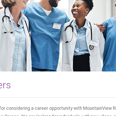
ers
for considering a career opportunity with MountainView R