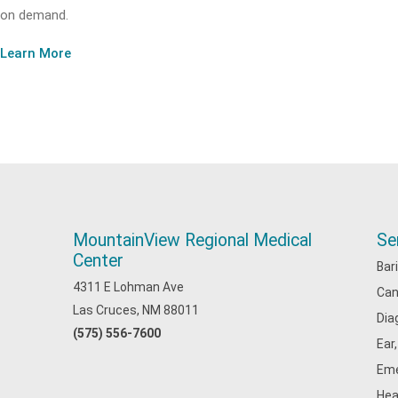
on demand.
Learn More
MountainView Regional Medical
Se
Center
Bar
4311 E Lohman Ave
Can
Las Cruces, NM 88011
Dia
(575) 556-7600
Ear
Eme
Hea