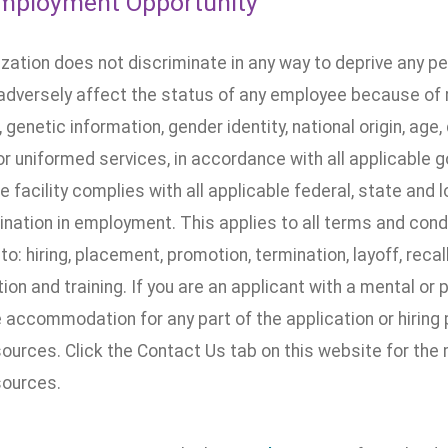
mployment Opportunity
ization does not discriminate in any way to deprive any p
dversely affect the status of any employee because of rac
, genetic information, gender identity, national origin, age, 
 or uniformed services, in accordance with all applicable 
he facility complies with all applicable federal, state and 
nation in employment. This applies to all terms and cond
 to: hiring, placement, promotion, termination, layoff, recal
n and training. If you are an applicant with a mental or 
accommodation for any part of the application or hiring 
urces. Click the Contact Us tab on this website for the
ources.