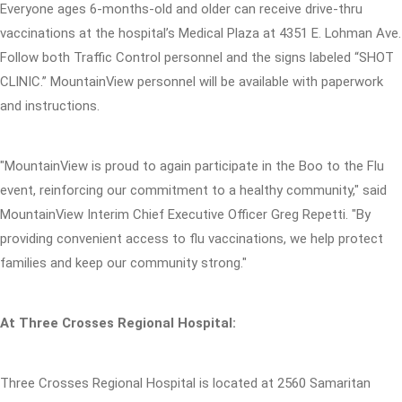
Everyone ages 6-months-old and older can receive drive-thru
vaccinations at the hospital’s Medical Plaza at 4351 E. Lohman Ave.
Follow both Traffic Control personnel and the signs labeled “SHOT
CLINIC.” MountainView personnel will be available with paperwork
and instructions.
"MountainView is proud to again participate in the Boo to the Flu
event, reinforcing our commitment to a healthy community," said
MountainView Interim Chief Executive Officer Greg Repetti. "By
providing convenient access to flu vaccinations, we help protect
families and keep our community strong."
At Three Crosses Regional Hospital:
Three Crosses Regional Hospital is located at 2560 Samaritan