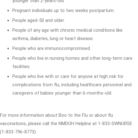
younger than 2-years-old.
Pregnant individuals up to two weeks postpartum.
People aged-50 and older.
People of any age with chronic medical conditions like
asthma, diabetes, lung or heart disease.
People who are immunocompromised.
People who live in nursing homes and other long-term care
facilities.
People who live with or care for anyone at high risk for
complications from flu, including healthcare personnel and
caregivers of babies younger than 6-months-old.
For more information about Boo to the Flu or about flu
vaccinations, please call the NMDOH Helpline at 1-833-SWNURSE
(1-833-796-8773).