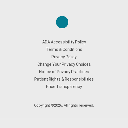
ADA Accessibility Policy
Terms & Conditions
Privacy Policy
Change Your Privacy Choices
Notice of Privacy Practices
Patient Rights & Responsibilities
Price Transparency
Copyright ©2026. All rights reserved.