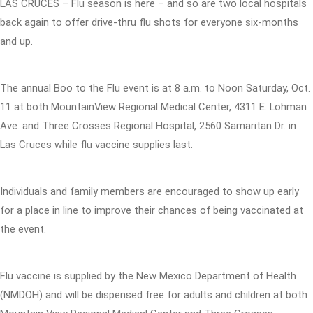
LAS CRUCES – Flu season is here – and so are two local hospitals
back again to offer drive-thru flu shots for everyone six-months
and up.
The annual Boo to the Flu event is at 8 a.m. to Noon Saturday, Oct.
11 at both MountainView Regional Medical Center, 4311 E. Lohman
Ave. and Three Crosses Regional Hospital, 2560 Samaritan Dr. in
Las Cruces while flu vaccine supplies last.
Individuals and family members are encouraged to show up early
for a place in line to improve their chances of being vaccinated at
the event.
Flu vaccine is supplied by the New Mexico Department of Health
(NMDOH) and will be dispensed free for adults and children at both