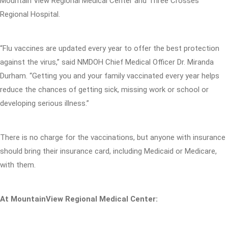
Mountain View Regional Medical Center and Three Crosses
Regional Hospital.
“Flu vaccines are updated every year to offer the best protection
against the virus,” said NMDOH Chief Medical Officer Dr. Miranda
Durham. “Getting you and your family vaccinated every year helps
reduce the chances of getting sick, missing work or school or
developing serious illness.”
There is no charge for the vaccinations, but anyone with insurance
should bring their insurance card, including Medicaid or Medicare,
with them.
At MountainView Regional Medical Center: