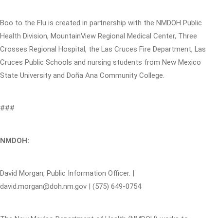
Boo to the Flu is created in partnership with the NMDOH Public
Health Division, MountainView Regional Medical Center, Three
Crosses Regional Hospital, the Las Cruces Fire Department, Las
Cruces Public Schools and nursing students from New Mexico
State University and Doña Ana Community College.
###
NMDOH:
David Morgan, Public Information Officer. |
david.morgan@doh.nm.gov | (575) 649-0754