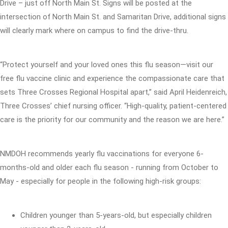
Drive – just off North Main St. Signs will be posted at the
intersection of North Main St. and Samaritan Drive, additional signs
will clearly mark where on campus to find the drive-thru.
“Protect yourself and your loved ones this flu season—visit our
free flu vaccine clinic and experience the compassionate care that
sets Three Crosses Regional Hospital apart,” said April Heidenreich,
Three Crosses’ chief nursing officer. “High-quality, patient-centered
care is the priority for our community and the reason we are here.”
NMDOH recommends yearly flu vaccinations for everyone 6-
months-old and older each flu season - running from October to
May - especially for people in the following high-risk groups:
Children younger than 5-years-old, but especially children