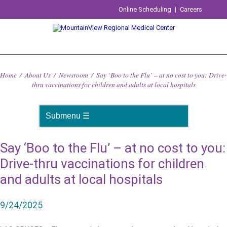
Online Scheduling
|
Careers
Home
/
About Us
/
Newsroom
/
Say ‘Boo to the Flu’ – at no cost to you: Drive-
thru vaccinations for children and adults at local hospitals
Say ‘Boo to the Flu’ – at no cost to you:
Drive-thru vaccinations for children
and adults at local hospitals
9/24/2025