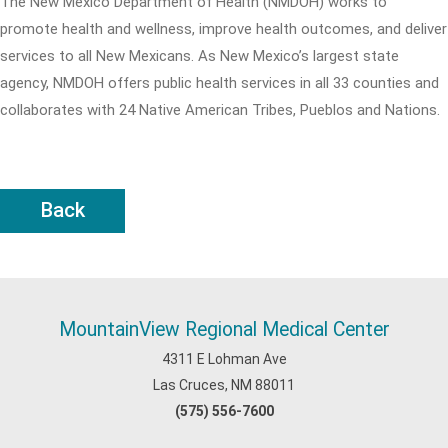
The New Mexico Department of Health (NMDOH) works to
promote health and wellness, improve health outcomes, and deliver
services to all New Mexicans. As New Mexico’s largest state
agency, NMDOH offers public health services in all 33 counties and
collaborates with 24 Native American Tribes, Pueblos and Nations.
Back
MountainView Regional Medical Center
4311 E Lohman Ave
Las Cruces, NM 88011
(575) 556-7600