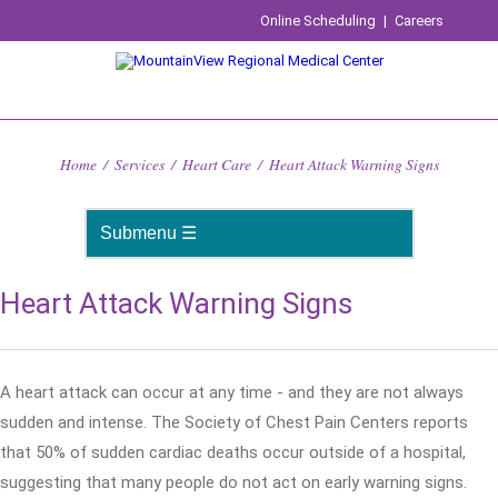
Online Scheduling
|
Careers
Home
/
Services
/
Heart Care
/
Heart Attack Warning Signs
Heart Attack Warning Signs
A heart attack can occur at any time - and they are not always
sudden and intense. The Society of Chest Pain Centers reports
that 50% of sudden cardiac deaths occur outside of a hospital,
suggesting that many people do not act on early warning signs.