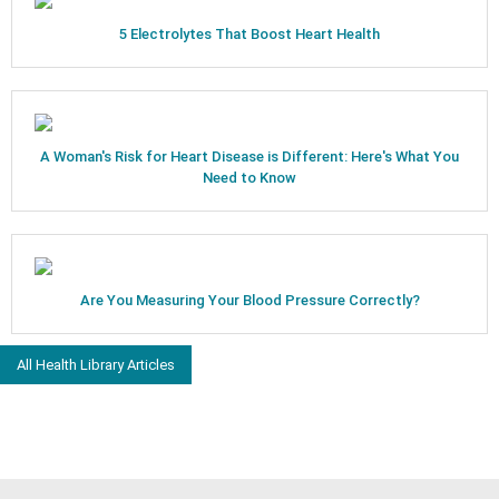
5 Electrolytes That Boost Heart Health
A Woman's Risk for Heart Disease is Different: Here's What You
Need to Know
Are You Measuring Your Blood Pressure Correctly?
All Health Library Articles