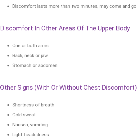
Discomfort lasts more than two minutes, may come and go
Discomfort In Other Areas Of The Upper Body
One or both arms
Back, neck or jaw
Stomach or abdomen
Other Signs (With Or Without Chest Discomfort)
Shortness of breath
Cold sweat
Nausea, vomiting
Light-headedness