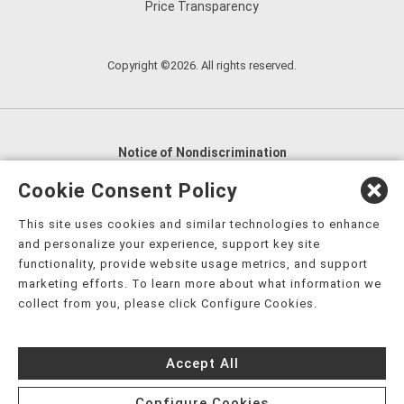
Price Transparency
Copyright ©2026. All rights reserved.
Notice of Nondiscrimination
English
,
አማርኛ
,
العربية
,
বাংলা
,
ျမန္မာဘာသာ
,
Cookie Consent Policy
tsalagi gawonihisdi
,
繁體中文
,
Chahta
,
Oroomiffa
,
This site uses cookies and similar technologies to enhance
Nederlands
,
Français
,
Kreyòl Ayisyen
,
Deutsch
,
ગુજરાતી
,
and personalize your experience, support key site
हिंदी
,
Hmoob
,
Igbo asusu
,
Ilokano
,
Italiano
,
日本語
,
functionality, provide website usage metrics, and support
marketing efforts. To learn more about what information we
한국어
,
Ɓàsɔ́ɔ̀‑wùɖù‑po‑nyɔ̀
,
ພາສາລາວ
,
Kajin Ṃajōḷ
,
ខ្មែរ
,
collect from you, please click Configure Cookies.
Diné Bizaad
,
नेपाली
,
Deitsch
,
فارسی
,
Polski
,
Português
,
ਪੰਜਾਬੀ
,
Română
,
Русский
,
Gagana fa'a Sāmoa
,
Accept All
Srpsko‑hrvatski
,
Español
,
ܣܘܼܪܸܬ݂
,
Tagalog
,
ภาษาไทย
,
Türkçe
,
Українська
,
اُردُو
,
Tiếng Việt
,
èdè Yorùbá
,
עִברִית
Configure Cookies