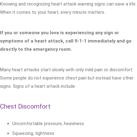
Knowing and recognizing heart attack warning signs can save a life.
When it comes to your heart, every minute matters.
If you or someone you love is experiencing any sign or
symptoms of a heart attack, call 9-1-1 immediately and go
directly to the emergency room.
Many heart attacks start slowly with only mild pain or discomfort.
Some people do not experience chest pain but instead have other
signs. Signs of a heart attack include:
Chest Discomfort
Uncomfortable pressure, heaviness
Squeezing, tightness