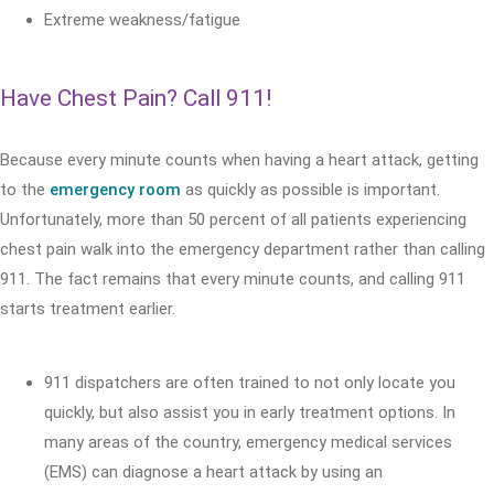
Extreme weakness/fatigue
Have Chest Pain? Call 911!
Because every minute counts when having a heart attack, getting
to the
emergency room
as quickly as possible is important.
Unfortunately, more than 50 percent of all patients experiencing
chest pain walk into the emergency department rather than calling
911. The fact remains that every minute counts, and calling 911
starts treatment earlier.
911 dispatchers are often trained to not only locate you
quickly, but also assist you in early treatment options. In
many areas of the country, emergency medical services
(EMS) can diagnose a heart attack by using an