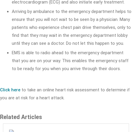
electrocardiogram (ECG) and also initiate early treatment.
Arriving by ambulance to the emergency department helps to
ensure that you will not wait to be seen by a physician. Many
patients who experience chest pain drive themselves, only to
find that they may wait in the emergency department lobby
until they can see a doctor. Do not let this happen to you.
EMS is able to radio ahead to the emergency department
that you are on your way. This enables the emergency staff
to be ready for you when you arrive through their doors.
Click here
to take an online heart risk assessment to determine if
you are at risk for a heart attack.
Related Articles