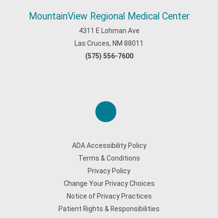
MountainView Regional Medical Center
4311 E Lohman Ave
Las Cruces, NM 88011
(575) 556-7600
ADA Accessibility Policy
Terms & Conditions
Privacy Policy
Change Your Privacy Choices
Notice of Privacy Practices
Patient Rights & Responsibilities