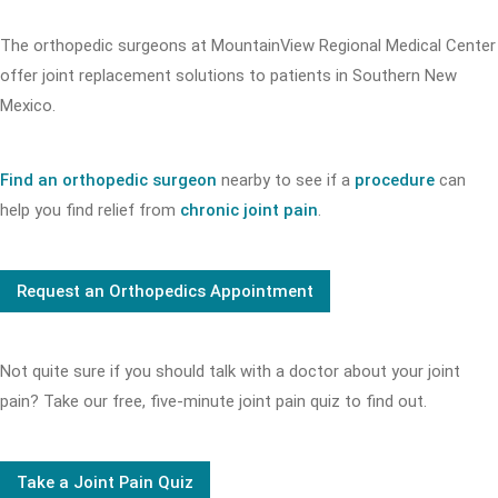
The orthopedic surgeons at MountainView Regional Medical Center
offer joint replacement solutions to patients in Southern New
Mexico.
Find an orthopedic surgeon
nearby to see if a
procedure
can
help you find relief from
chronic joint pain
.
Request an Orthopedics Appointment
Not quite sure if you should talk with a doctor about your joint
pain? Take our free, five-minute joint pain quiz to find out.
Take a Joint Pain Quiz