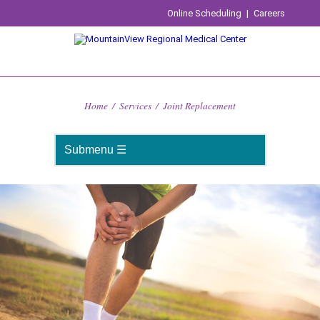
Online Scheduling
|
Careers
Home
/
Services
/
Joint Replacement