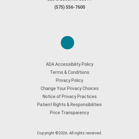
(575) 556-7600
ADA Accessibility Policy
Terms & Conditions
Privacy Policy
Change Your Privacy Choices
Notice of Privacy Practices
Patient Rights & Responsibilities
Price Transparency
Copyright ©2026. All rights reserved.