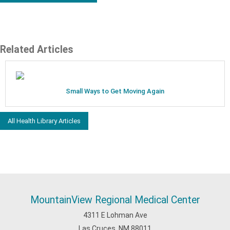
Related Articles
Small Ways to Get Moving Again
All Health Library Articles
MountainView Regional Medical Center
4311 E Lohman Ave
Las Cruces, NM 88011