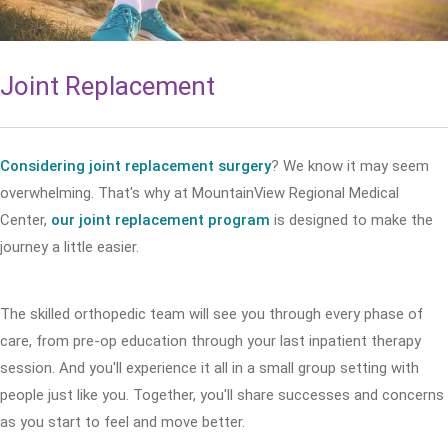
Joint Replacement
Considering joint replacement surgery
? We know it may seem
overwhelming. That's why at MountainView Regional Medical
Center,
our joint replacement program
is designed to make the
journey a little easier.
The skilled orthopedic team will see you through every phase of
care, from pre-op education through your last inpatient therapy
session. And you'll experience it all in a small group setting with
people just like you. Together, you'll share successes and concerns
as you start to feel and move better.