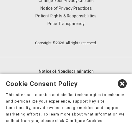
Change Your Privacy Choices
Notice of Privacy Practices
Patient Rights & Responsibilities
Price Transparency
Copyright ©2026. All rights reserved.
Notice of Nondiscrimination
English
,
አማርኛ
,
العربية
,
বাংলা
,
ျမန္မာဘာသာ
,
Cookie Consent Policy
tsalagi gawonihisdi
,
繁體中文
,
Chahta
,
Oroomiffa
,
This site uses cookies and similar technologies to enhance
Nederlands
,
Français
,
Kreyòl Ayisyen
,
Deutsch
,
ગુજરાતી
,
and personalize your experience, support key site
हिंदी
,
Hmoob
,
Igbo asusu
,
Ilokano
,
Italiano
,
日本語
,
functionality, provide website usage metrics, and support
marketing efforts. To learn more about what information we
한국어
,
Ɓàsɔ́ɔ̀‑wùɖù‑po‑nyɔ̀
,
ພາສາລາວ
,
Kajin Ṃajōḷ
,
ខ្មែរ
,
collect from you, please click Configure Cookies.
Diné Bizaad
,
नेपाली
,
Deitsch
,
فارسی
,
Polski
,
Português
,