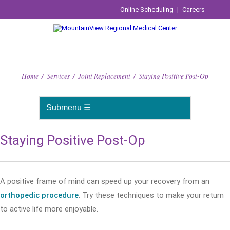
Online Scheduling
|
Careers
Home
/
Services
/
Joint Replacement
/
Staying Positive Post-Op
Staying Positive Post-Op
A positive frame of mind can speed up your recovery from an
orthopedic procedure
. Try these techniques to make your return
to active life more enjoyable.