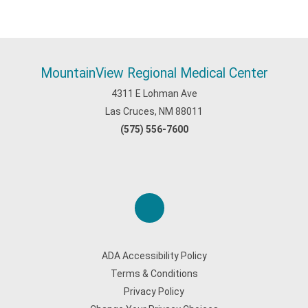
MountainView Regional Medical Center
4311 E Lohman Ave
Las Cruces, NM 88011
(575) 556-7600
ADA Accessibility Policy
Terms & Conditions
Privacy Policy