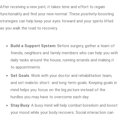
After receiving a new joint, it takes time and effort to regain
functionality and find your new normal. These positivity-boosting
strategies can help keep your eyes forward and your spirits lifted
as you walk the road to recovery.
Build a Support System
. Before surgery, gather a team of
friends, neighbors and family members who can help you with
daily tasks around the house, running errands and making it
to appointments.
Set Goals
. Work with your doctor and rehabilitation team,
and set realistic short- and long-term goals. Keeping goals in
mind helps you focus on the big picture instead of the
hurdles you may have to overcome each day.
Stay Busy
. A busy mind will help combat boredom and boost
your mood while your body recovers. Social interaction can