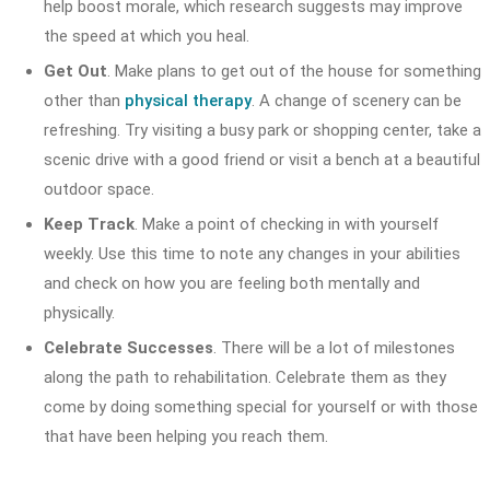
help boost morale, which research suggests may improve
the speed at which you heal.
Get Out
. Make plans to get out of the house for something
other than
physical therapy
. A change of scenery can be
refreshing. Try visiting a busy park or shopping center, take a
scenic drive with a good friend or visit a bench at a beautiful
outdoor space.
Keep Track
. Make a point of checking in with yourself
weekly. Use this time to note any changes in your abilities
and check on how you are feeling both mentally and
physically.
Celebrate Successes
. There will be a lot of milestones
along the path to rehabilitation. Celebrate them as they
come by doing something special for yourself or with those
that have been helping you reach them.