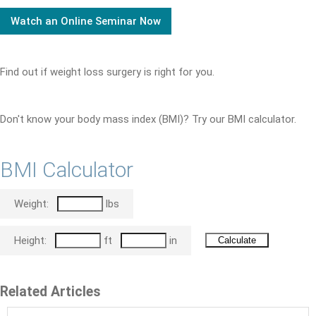
Watch an Online Seminar Now
Find out if weight loss surgery is right for you.
Don't know your body mass index (BMI)? Try our BMI calculator.
BMI Calculator
Weight:
lbs
Height:
ft
in
Related Articles