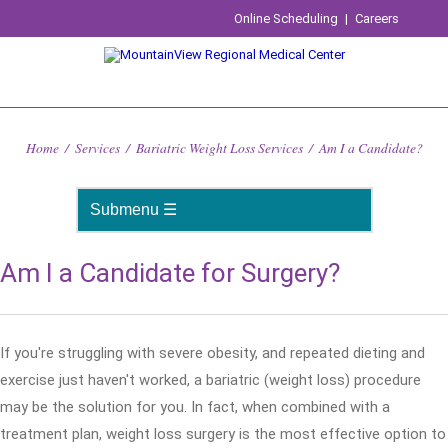
Online Scheduling
|
Careers
Home
/
Services
/
Bariatric Weight Loss Services
/
Am I a Candidate?
Am I a Candidate for Surgery?
If you're struggling with severe obesity, and repeated dieting and
exercise just haven't worked, a bariatric (weight loss) procedure
may be the solution for you. In fact, when combined with a
treatment plan, weight loss surgery is the most effective option to