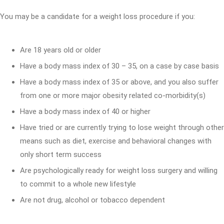
You may be a candidate for a weight loss procedure if you:
Are 18 years old or older
Have a body mass index of 30 – 35, on a case by case basis
Have a body mass index of 35 or above, and you also suffer
from one or more major obesity related co-morbidity(s)
Have a body mass index of 40 or higher
Have tried or are currently trying to lose weight through other
means such as diet, exercise and behavioral changes with
only short term success
Are psychologically ready for weight loss surgery and willing
to commit to a whole new lifestyle
Are not drug, alcohol or tobacco dependent