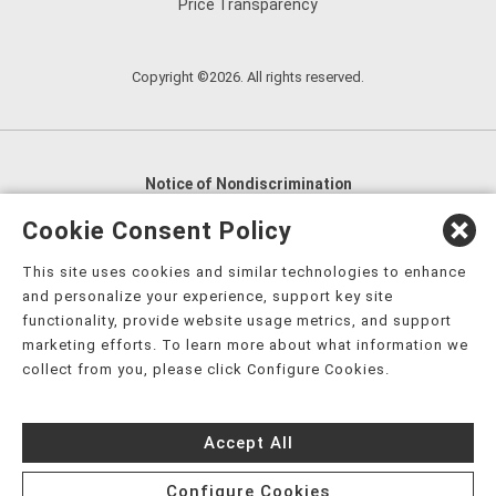
Price Transparency
Copyright ©2026. All rights reserved.
Notice of Nondiscrimination
English
,
አማርኛ
,
العربية
,
বাংলা
,
ျမန္မာဘာသာ
,
Cookie Consent Policy
tsalagi gawonihisdi
,
繁體中文
,
Chahta
,
Oroomiffa
,
This site uses cookies and similar technologies to enhance
Nederlands
,
Français
,
Kreyòl Ayisyen
,
Deutsch
,
ગુજરાતી
,
and personalize your experience, support key site
हिंदी
,
Hmoob
,
Igbo asusu
,
Ilokano
,
Italiano
,
日本語
,
functionality, provide website usage metrics, and support
marketing efforts. To learn more about what information we
한국어
,
Ɓàsɔ́ɔ̀‑wùɖù‑po‑nyɔ̀
,
ພາສາລາວ
,
Kajin Ṃajōḷ
,
ខ្មែរ
,
collect from you, please click Configure Cookies.
Diné Bizaad
,
नेपाली
,
Deitsch
,
فارسی
,
Polski
,
Português
,
ਪੰਜਾਬੀ
,
Română
,
Русский
,
Gagana fa'a Sāmoa
,
Accept All
Srpsko‑hrvatski
,
Español
,
ܣܘܼܪܸܬ݂
,
Tagalog
,
ภาษาไทย
,
Türkçe
,
Українська
,
اُردُو
,
Tiếng Việt
,
èdè Yorùbá
,
עִברִית
Configure Cookies