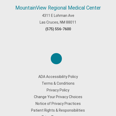
MountainView Regional Medical Center
4311 E Lohman Ave
Las Cruces, NM 88011
(575) 556-7600
ADA Accessibility Policy
Terms & Conditions
Privacy Policy
Change Your Privacy Choices
Notice of Privacy Practices
Patient Rights & Responsibilities