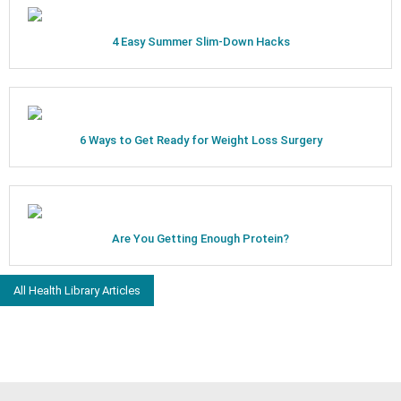
4 Easy Summer Slim-Down Hacks
6 Ways to Get Ready for Weight Loss Surgery
Are You Getting Enough Protein?
All Health Library Articles