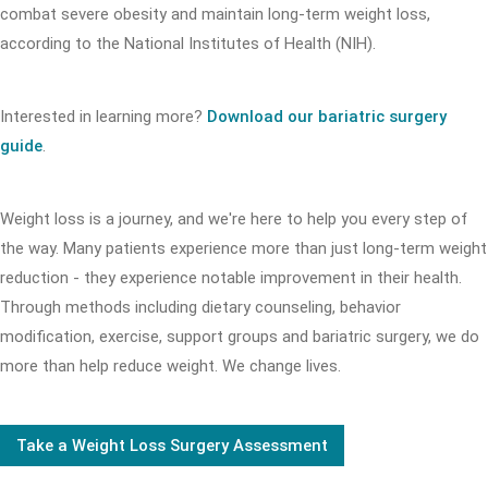
combat severe obesity and maintain long-term weight loss,
according to the National Institutes of Health (NIH).
Interested in learning more?
Download our bariatric surgery
guide
.
Weight loss is a journey, and we're here to help you every step of
the way. Many patients experience more than just long-term weight
reduction - they experience notable improvement in their health.
Through methods including dietary counseling, behavior
modification, exercise, support groups and bariatric surgery, we do
more than help reduce weight. We change lives.
Take a Weight Loss Surgery Assessment