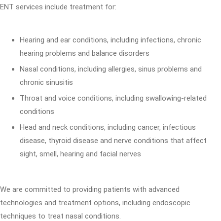
ENT services include treatment for:
Hearing and ear conditions, including infections, chronic
hearing problems and balance disorders
Nasal conditions, including allergies, sinus problems and
chronic sinusitis
Throat and voice conditions, including swallowing-related
conditions
Head and neck conditions, including cancer, infectious
disease, thyroid disease and nerve conditions that affect
sight, smell, hearing and facial nerves
We are committed to providing patients with advanced
technologies and treatment options, including endoscopic
techniques to treat nasal conditions.