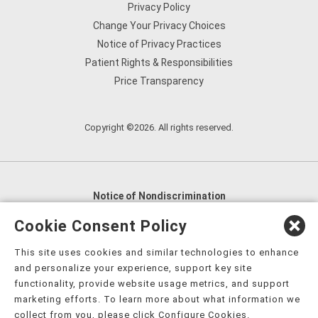
Privacy Policy
Change Your Privacy Choices
Notice of Privacy Practices
Patient Rights & Responsibilities
Price Transparency
Copyright ©2026. All rights reserved.
Notice of Nondiscrimination
English
,
አማርኛ
,
العربية
,
বাংলা
,
ျမန္မာဘာသာ
,
Cookie Consent Policy
tsalagi gawonihisdi
,
繁體中文
,
Chahta
,
Oroomiffa
,
This site uses cookies and similar technologies to enhance
Nederlands
,
Français
,
Kreyòl Ayisyen
,
Deutsch
,
ગુજરાતી
,
and personalize your experience, support key site
हिंदी
,
Hmoob
,
Igbo asusu
,
Ilokano
,
Italiano
,
日本語
,
functionality, provide website usage metrics, and support
marketing efforts. To learn more about what information we
한국어
,
Ɓàsɔ́ɔ̀‑wùɖù‑po‑nyɔ̀
,
ພາສາລາວ
,
Kajin Ṃajōḷ
,
ខ្មែរ
,
collect from you, please click Configure Cookies.