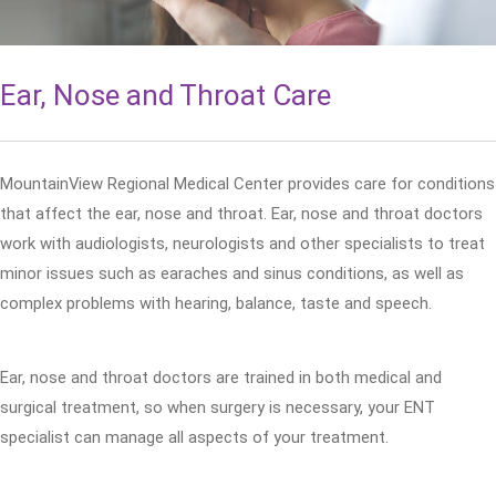
Ear, Nose and Throat Care
MountainView Regional Medical Center provides care for conditions
that affect the ear, nose and throat. Ear, nose and throat doctors
work with audiologists, neurologists and other specialists to treat
minor issues such as earaches and sinus conditions, as well as
complex problems with hearing, balance, taste and speech.
Ear, nose and throat doctors are trained in both medical and
surgical treatment, so when surgery is necessary, your ENT
specialist can manage all aspects of your treatment.