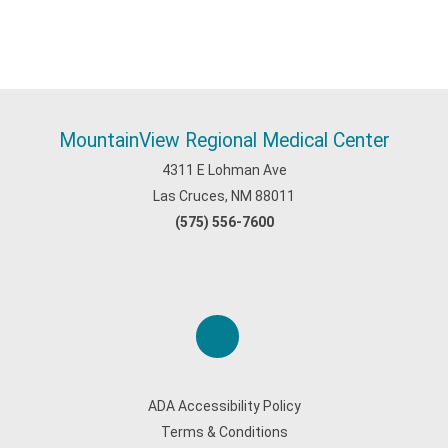
MountainView Regional Medical Center
4311 E Lohman Ave
Las Cruces, NM 88011
(575) 556-7600
ADA Accessibility Policy
Terms & Conditions