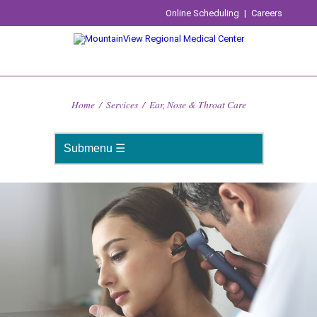
Online Scheduling
|
Careers
Home
/
Services
/
Ear, Nose & Throat Care