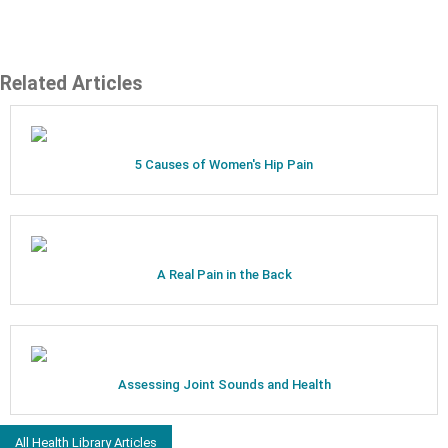
Related Articles
5 Causes of Women's Hip Pain
A Real Pain in the Back
Assessing Joint Sounds and Health
All Health Library Articles