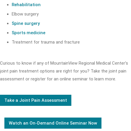
Rehabilitation
Elbow surgery
Spine surgery
Sports medicine
Treatment for trauma and fracture
Curious to know if any of MountainView Regional Medical Center's
joint pain treatment options are right for you? Take the joint pain
assessment or register for an online seminar to learn more.
Take a Joint Pain Assessment
Watch an On-Demand Online Seminar Now