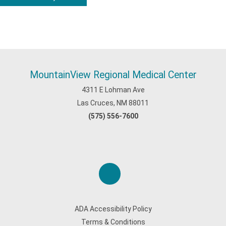
MountainView Regional Medical Center
4311 E Lohman Ave
Las Cruces, NM 88011
(575) 556-7600
ADA Accessibility Policy
Terms & Conditions