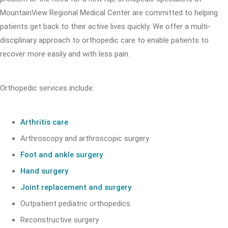
MountainView Regional Medical Center are committed to helping
patients get back to their active lives quickly. We offer a multi-
disciplinary approach to orthopedic care to enable patients to
recover more easily and with less pain.
Orthopedic services include:
Arthritis care
Arthroscopy and arthroscopic surgery
Foot and ankle surgery
Hand surgery
Joint replacement and surgery
Outpatient pediatric orthopedics
Reconstructive surgery