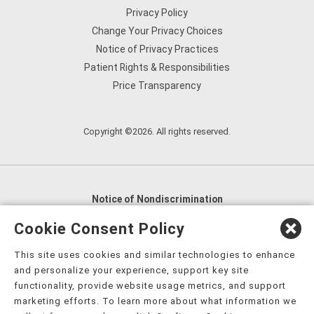
Privacy Policy
Change Your Privacy Choices
Notice of Privacy Practices
Patient Rights & Responsibilities
Price Transparency
Copyright ©2026. All rights reserved.
Notice of Nondiscrimination
English
,
አማርኛ
,
العربية
,
বাংলা
,
ျမန္မာဘာသာ
,
Cookie Consent Policy
tsalagi gawonihisdi
,
繁體中文
,
Chahta
,
Oroomiffa
,
This site uses cookies and similar technologies to enhance
Nederlands
,
Français
,
Kreyòl Ayisyen
,
Deutsch
,
ગુજરાતી
,
and personalize your experience, support key site
हिंदी
,
Hmoob
,
Igbo asusu
,
Ilokano
,
Italiano
,
日本語
,
functionality, provide website usage metrics, and support
marketing efforts. To learn more about what information we
한국어
,
Ɓàsɔ́ɔ̀‑wùɖù‑po‑nyɔ̀
,
ພາສາລາວ
,
Kajin Ṃajōḷ
,
ខ្មែរ
,