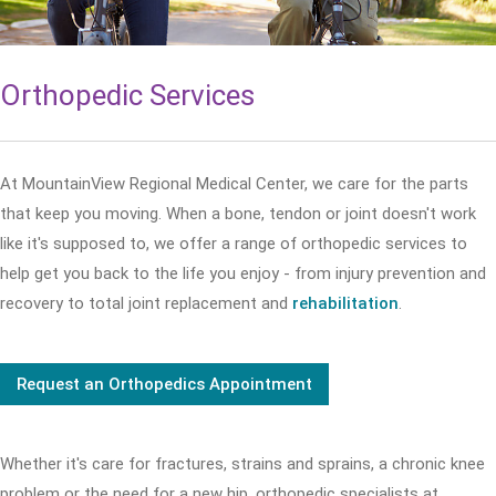
Orthopedic Services
At MountainView Regional Medical Center, we care for the parts
that keep you moving. When a bone, tendon or joint doesn't work
like it's supposed to, we offer a range of orthopedic services to
help get you back to the life you enjoy - from injury prevention and
recovery to total joint replacement and
rehabilitation
.
Request an Orthopedics Appointment
Whether it's care for fractures, strains and sprains, a chronic knee
problem or the need for a new hip, orthopedic specialists at