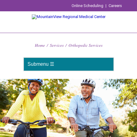
Online Scheduling
|
Careers
Home
/
Services
/
Orthopedic Services