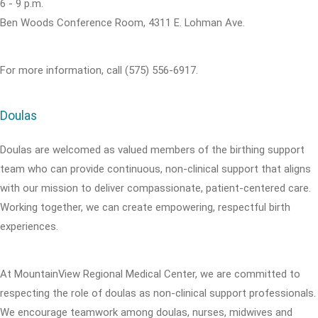
6 - 9 p.m.
Ben Woods Conference Room, 4311 E. Lohman Ave.
For more information, call (575) 556-6917.
Doulas
Doulas are welcomed as valued members of the birthing support
team who can provide continuous, non-clinical support that aligns
with our mission to deliver compassionate, patient-centered care.
Working together, we can create empowering, respectful birth
experiences.
At MountainView Regional Medical Center, we are committed to
respecting the role of doulas as non-clinical support professionals.
We encourage teamwork among doulas, nurses, midwives and