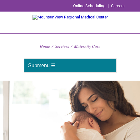
Online Scheduling
|
Careers
Home
/
Services
/
Maternity Care