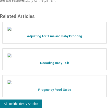
are the responsibility of the patient.
Related Articles
Adjusting for Time and Baby Proofing
Decoding Baby Talk
Pregnancy Food Guide
All Health Library Articles