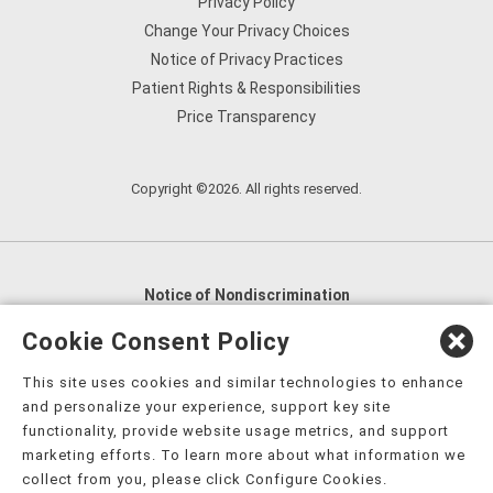
Privacy Policy
Change Your Privacy Choices
Notice of Privacy Practices
Patient Rights & Responsibilities
Price Transparency
Copyright ©2026. All rights reserved.
Notice of Nondiscrimination
English
,
አማርኛ
,
العربية
,
বাংলা
,
ျမန္မာဘာသာ
,
Cookie Consent Policy
tsalagi gawonihisdi
,
繁體中文
,
Chahta
,
Oroomiffa
,
This site uses cookies and similar technologies to enhance
Nederlands
,
Français
,
Kreyòl Ayisyen
,
Deutsch
,
ગુજરાતી
,
and personalize your experience, support key site
हिंदी
,
Hmoob
,
Igbo asusu
,
Ilokano
,
Italiano
,
日本語
,
functionality, provide website usage metrics, and support
marketing efforts. To learn more about what information we
한국어
,
Ɓàsɔ́ɔ̀‑wùɖù‑po‑nyɔ̀
,
ພາສາລາວ
,
Kajin Ṃajōḷ
,
ខ្មែរ
,
collect from you, please click Configure Cookies.