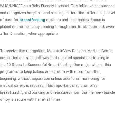
WHO/UNICEF as a Baby Friendly Hospital. This initiative encourages
and recognizes hospitals and birthing centers that offer a high level
of care for
breastfeeding
mothers and their babies. Focus is
placed on mother-baby bonding through skin-to-skin contact, even
after C-section, when appropriate.
To receive this recognition, MountainView Regional Medical Center
completed a 4-step pathway that required specialized training in
the 10 Steps to Successful Breastfeeding. One major step in this
program is to keep babies in the room with mom from the
beginning, without separation unless additional monitoring for
medical safety is required. This important step promotes
breastfeeding and bonding and reassures mom that her new bundle
of joy is secure with her at all times.