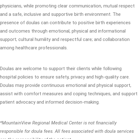
physicians, while promoting clear communication, mutual respect
and a safe, inclusive and supportive birth environment. The
presence of doulas can contribute to positive birth experiences
and outcomes through emotional, physical and informational
support; cultural humility and respectful care; and collaboration
among healthcare professionals.
Doulas are welcome to support their clients while following
hospital policies to ensure safety, privacy and high-quality care.
Doulas may provide continuous emotional and physical support,
assist with comfort measures and coping techniques, and support
patient advocacy and informed decision-making.
*MountainView Regional Medical Center is not financially
responsible for doula fees. All fees associated with doula services