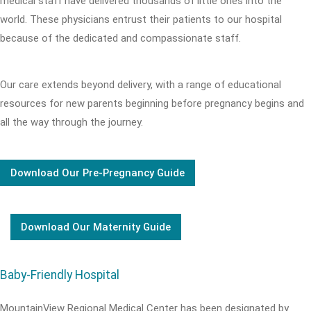
medical staff have delivered thousands of little ones into the
world. These physicians entrust their patients to our hospital
because of the dedicated and compassionate staff.
Our care extends beyond delivery, with a range of educational
resources for new parents beginning before pregnancy begins and
all the way through the journey.
Download Our Pre-Pregnancy Guide
Download Our Maternity Guide
Baby-Friendly Hospital
MountainView Regional Medical Center has been designated by