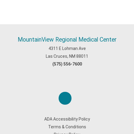
MountainView Regional Medical Center
4311 E Lohman Ave
Las Cruces, NM 88011
(575) 556-7600
ADA Accessibility Policy
Terms & Conditions