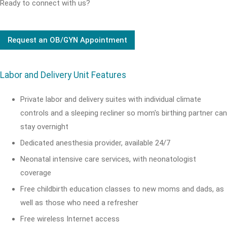
Ready to connect with us?
Request an OB/GYN Appointment
Labor and Delivery Unit Features
Private labor and delivery suites with individual climate
controls and a sleeping recliner so mom's birthing partner can
stay overnight
Dedicated anesthesia provider, available 24/7
Neonatal intensive care services, with neonatologist
coverage
Free childbirth education classes to new moms and dads, as
well as those who need a refresher
Free wireless Internet access