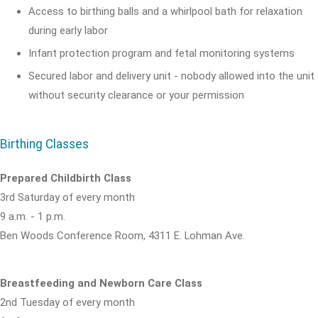
Access to birthing balls and a whirlpool bath for relaxation
during early labor
Infant protection program and fetal monitoring systems
Secured labor and delivery unit - nobody allowed into the unit
without security clearance or your permission
Birthing Classes
Prepared Childbirth Class
3rd Saturday of every month
9 a.m. - 1 p.m.
Ben Woods Conference Room, 4311 E. Lohman Ave.
Breastfeeding and Newborn Care Class
2nd Tuesday of every month