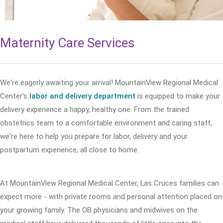
Maternity Care Services
We're eagerly awaiting your arrival! MountainView Regional Medical
Center's
labor and delivery department
is equipped to make your
delivery experience a happy, healthy one. From the trained
obstetrics team to a comfortable environment and caring staff,
we're here to help you prepare for labor, delivery and your
postpartum experience, all close to home.
At MountainView Regional Medical Center, Las Cruces families can
expect more - with private rooms and personal attention placed on
your growing family. The OB physicians and midwives on the