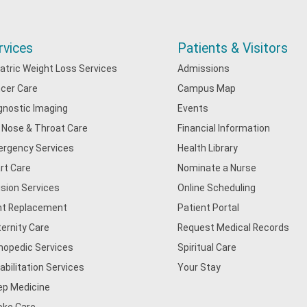
rvices
Patients & Visitors
iatric Weight Loss Services
Admissions
cer Care
Campus Map
gnostic Imaging
Events
, Nose & Throat Care
Financial Information
rgency Services
Health Library
rt Care
Nominate a Nurse
usion Services
Online Scheduling
nt Replacement
Patient Portal
ernity Care
Request Medical Records
hopedic Services
Spiritual Care
abilitation Services
Your Stay
ep Medicine