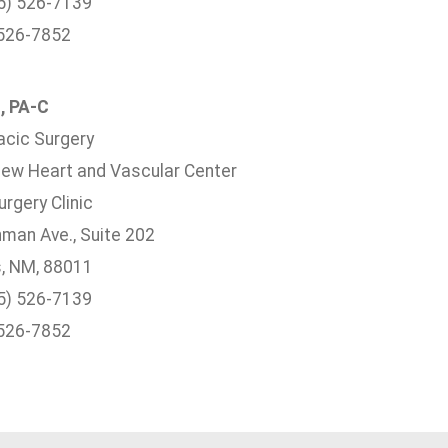
5) 526-7139
 526-7852
, PA-C
acic Surgery
ew Heart and Vascular Center
rgery Clinic
hman Ave., Suite 202
, NM, 88011
5) 526-7139
 526-7852