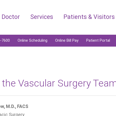
a Doctor
Services
Patients & Visitors
6-7600
Online Scheduling
Online Bill Pay
Patient Portal
 the Vascular Surgery Tea
w, M.D., FACS
acic Surgery