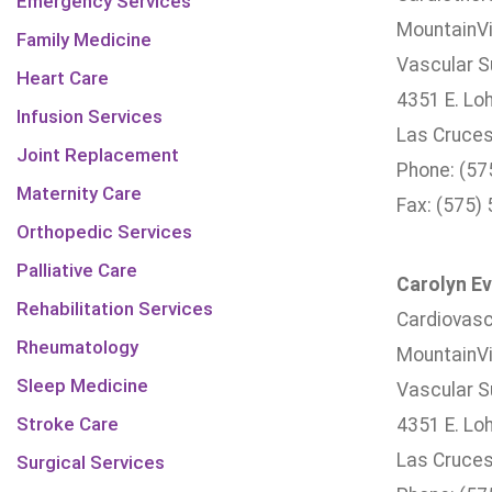
Emergency Services
MountainVi
Family Medicine
Vascular Su
Heart Care
4351 E. Lo
Infusion Services
Las Cruces
Joint Replacement
Phone: (57
Maternity Care
Fax: (575)
Orthopedic Services
Palliative Care
Carolyn Ev
Rehabilitation Services
Cardiovasc
Rheumatology
MountainVi
Sleep Medicine
Vascular Su
Stroke Care
4351 E. Lo
Las Cruces
Surgical Services