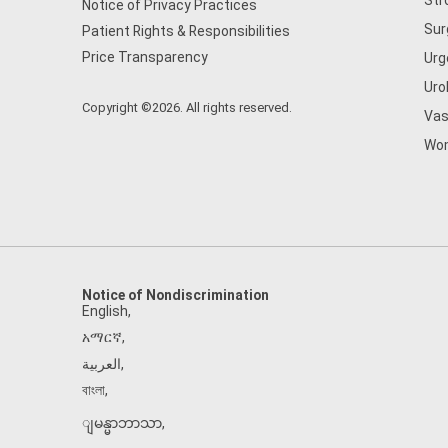
Str
Notice of Privacy Practices
Sur
Patient Rights & Responsibilities
Price Transparency
Urg
Uro
Copyright ©2026. All rights reserved.
Vas
Wom
Notice of Nondiscrimination
English
,
አማርኛ
,
العربية
,
বাংলা
,
ျမန္မာဘာသာ
,