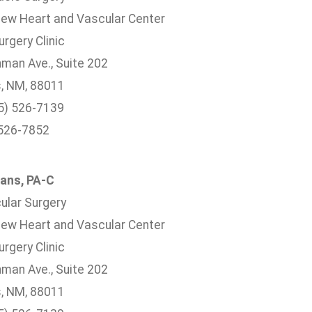
ew Heart and Vascular Center
rgery Clinic
hman Ave., Suite 202
, NM, 88011
5) 526-7139
 526-7852
ans, PA-C
ular Surgery
ew Heart and Vascular Center
rgery Clinic
hman Ave., Suite 202
, NM, 88011