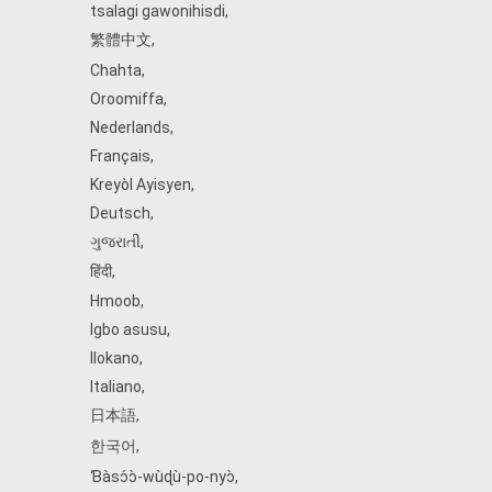
tsalagi gawonihisdi
,
繁體中文
,
Chahta
,
Oroomiffa
,
Nederlands
,
Français
,
Kreyòl Ayisyen
,
Deutsch
,
ગુજરાતી
,
हिंदी
,
Hmoob
,
Igbo asusu
,
Ilokano
,
Italiano
,
日本語
,
한국어
,
Ɓàsɔ́ɔ̀‑wùɖù‑po‑nyɔ̀
,