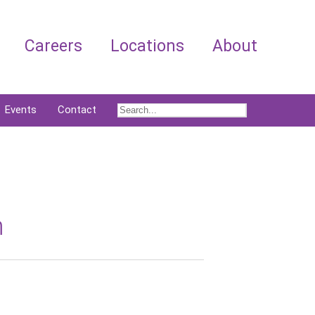
Careers
Locations
About
Events
Contact
m