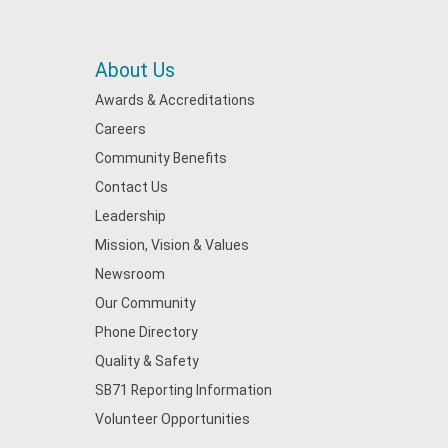
About Us
Awards & Accreditations
Careers
Community Benefits
Contact Us
Leadership
Mission, Vision & Values
Newsroom
Our Community
Phone Directory
Quality & Safety
SB71 Reporting Information
Volunteer Opportunities