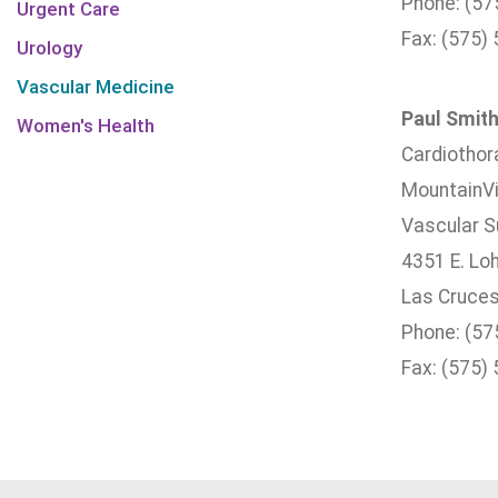
Phone: (57
Urgent Care
Fax: (575)
Urology
Vascular Medicine
Paul Smith
Women's Health
Cardiothor
MountainVi
Vascular Su
4351 E. Lo
Las Cruces
Phone: (57
Fax: (575)