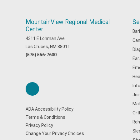
MountainView Regional Medical
Se
Center
Bar
4311 E Lohman Ave
Can
Las Cruces, NM 88011
Dia
(575) 556-7600
Ear
Eme
Hea
Inf
Joi
Mat
ADA Accessibility Policy
Ort
Terms & Conditions
Reh
Privacy Policy
Sle
Change Your Privacy Choices