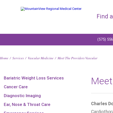
Find 
(575) 55
Home
/
Services
/
Vascular Medicine
/
Meet The Providers Vascular
Bariatric Weight Loss Services
Meet
Cancer Care
Diagnostic Imaging
Charles Do
Ear, Nose & Throat Care
Cardiothor