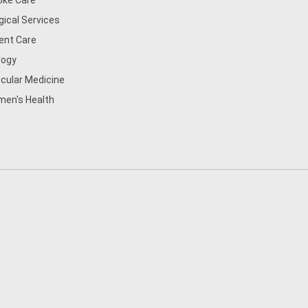
oke Care
gical Services
ent Care
logy
cular Medicine
en's Health