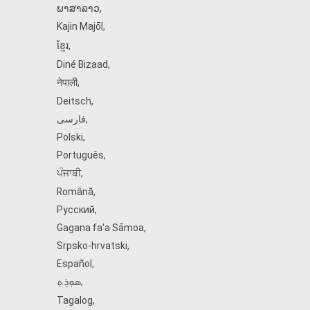
ພາສາລາວ
,
Kajin Ṃajōḷ
,
ខ្មែរ
,
Diné Bizaad
,
नेपाली
,
Deitsch
,
فارسی
,
Polski
,
Português
,
ਪੰਜਾਬੀ
,
Română
,
Русский
,
Gagana fa'a Sāmoa
,
Srpsko‑hrvatski
,
Español
,
ܣܘܼܪܸܬ݂
,
Tagalog
,