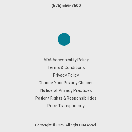
(575) 556-7600
ADA Accessibility Policy
Terms & Conditions
Privacy Policy
Change Your Privacy Choices
Notice of Privacy Practices
Patient Rights & Responsibilities
Price Transparency
Copyright ©2026. All rights reserved.