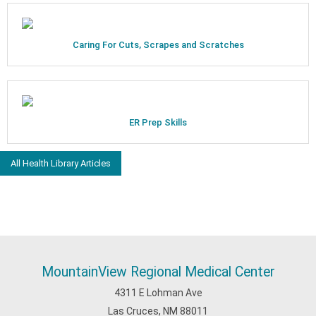
Caring For Cuts, Scrapes and Scratches
ER Prep Skills
All Health Library Articles
MountainView Regional Medical Center
4311 E Lohman Ave
Las Cruces, NM 88011