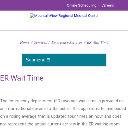
Online Scheduling
|
Careers
Home
/
Services
/
Emergency Services
/
ER Wait Time
ER Wait Time
The emergency department (ED) average wait time is provided as
an informational service to the public. It is approximate, and based
on a rolling average that is updated four times an hour and does
not represent the actual current activity in the ER waiting room.