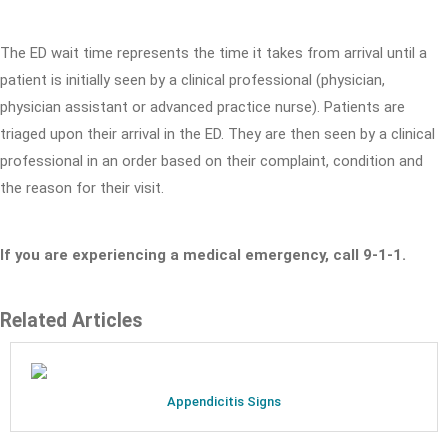
The ED wait time represents the time it takes from arrival until a
patient is initially seen by a clinical professional (physician,
physician assistant or advanced practice nurse). Patients are
triaged upon their arrival in the ED. They are then seen by a clinical
professional in an order based on their complaint, condition and
the reason for their visit.
If you are experiencing a medical emergency, call 9-1-1.
Related Articles
Appendicitis Signs