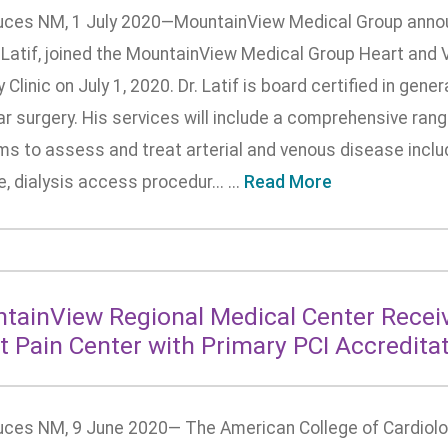
uces NM, 1 July 2020—MountainView Medical Group announ
 Latif, joined the MountainView Medical Group Heart and 
 Clinic on July 1, 2020. Dr. Latif is board certified in gener
r surgery. His services will include a comprehensive range
s to assess and treat arterial and venous disease includi
, dialysis access procedur... ...
Read More
tainView Regional Medical Center Recei
t Pain Center with Primary PCI Accredita
uces NM, 9 June 2020— The American College of Cardiol