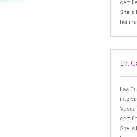
certifi
She is 
her med
Dr. 
Las Cr
interve
Vascula
certifi
She is 