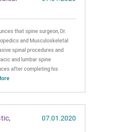
ces that spine surgeon, Dr.
thopedics and Musculoskeletal
nvasive spinal procedures and
racic and lumbar spine
ruces after completing his
More
ic,
07.01.2020