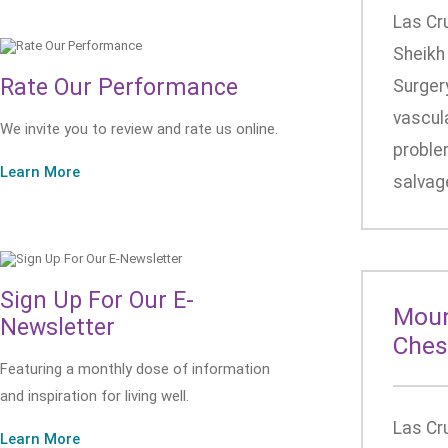
Las Cr
Sheikh
Rate Our Performance
Surgery
vascula
We invite you to review and rate us online.
problem
Learn More
salvage
Sign Up For Our E-
Moun
Newsletter
Ches
Featuring a monthly dose of information
and inspiration for living well.
Las Cr
Learn More