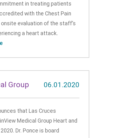
mmitment in treating patients
ccredited with the Chest Pain
onsite evaluation of the staff’s
riencing a heart attack.
e
al Group
06.01.2020
unces that Las Cruces
tainView Medical Group Heart and
 2020. Dr. Ponce is board