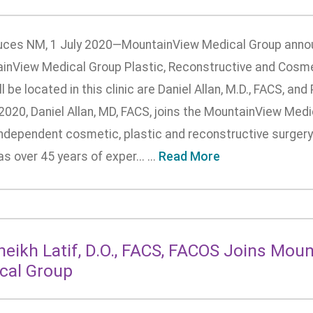
uces NM, 1 July 2020—MountainView Medical Group annou
inView Medical Group Plastic, Reconstructive and Cosmet
ll be located in this clinic are Daniel Allan, M.D., FACS, a
 2020, Daniel Allan, MD, FACS, joins the MountainView Medi
ndependent cosmetic, plastic and reconstructive surgery 
as over 45 years of exper... ...
Read More
Sheikh Latif, D.O., FACS, FACOS Joins Mou
cal Group