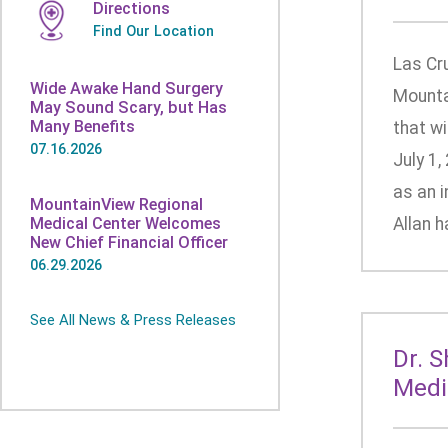
Directions
Find Our Location
Las Cr
Wide Awake Hand Surgery
Mounta
May Sound Scary, but Has
Many Benefits
that wi
07.16.2026
July 1,
as an i
MountainView Regional
Medical Center Welcomes
Allan h
New Chief Financial Officer
06.29.2026
See All News & Press Releases
Dr. 
Medi