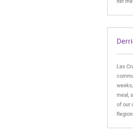
her med
Derr
Las Cr
communi
weeks,
meal, s
of our
Regiona