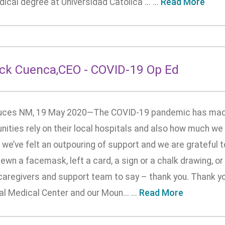
ical degree at Universidad Catolica ... ...
Read More
ick Cuenca,CEO - COVID-19 Op Ed
uces NM, 19 May 2020—The COVID-19 pandemic has made 
ties rely on their local hospitals and also how much we r
 we’ve felt an outpouring of support and we are grateful 
ewn a facemask, left a card, a sign or a chalk drawing, o
 caregivers and support team to say – thank you. Thank y
l Medical Center and our Moun... ...
Read More