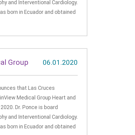
phy and Interventional Cardiology.
 was born in Ecuador and obtained
al Group
06.01.2020
unces that Las Cruces
tainView Medical Group Heart and
 2020. Dr. Ponce is board
phy and Interventional Cardiology.
 was born in Ecuador and obtained