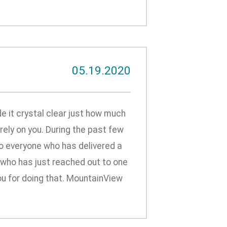
05.19.2020
it crystal clear just how much
ely on you. During the past few
to everyone who has delivered a
r who has just reached out to one
ou for doing that. MountainView