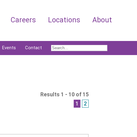
Careers
Locations
About
Events
Contact
Results 1 - 10 of 15
1
2