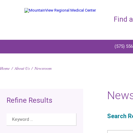
Find 
(575) 55
Home
/
About Us
/
Newsroom
New
Refine Results
Search Re