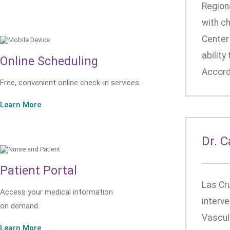
Region
with c
Center 
ability
Online Scheduling
Accordi
Free, convenient online check-in services.
Learn More
Dr. 
Patient Portal
Las Cr
Access your medical information
interve
on demand.
Vascula
Learn More