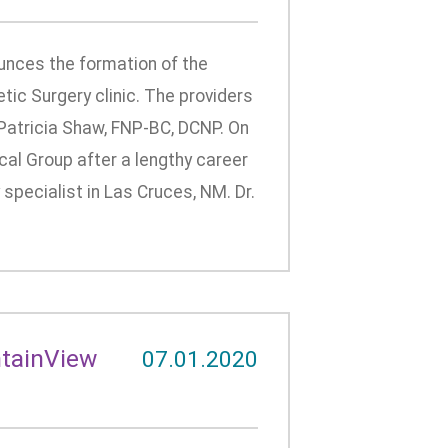
nces the formation of the
ic Surgery clinic. The providers
nd Patricia Shaw, FNP-BC, DCNP. On
cal Group after a lengthy career
specialist in Las Cruces, NM. Dr.
ntainView
07.01.2020