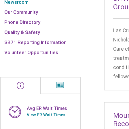
Newsroom
Grou
Our Community
Phone Directory
Las Cr
Quality & Safety
Nichol
SB71 Reporting Information
Care cl
Volunteer Opportunities
treatme
conditi
fellows
Avg ER Wait Times
Moun
View ER Wait Times
Reco