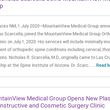
p
uces NM, 1 July 2020—MountainView Medical Group announ
as Scarcella, joined the MountainView Medical Group Or
inic on July 1, 2020. His services will include minimally i
nt of orthopedic spine conditions including cervical, tho
ons. Nicholas R. Scarcella, M.D., originally came to Las C
hip at the Spine Institute of Arizona. Dr. Scarc... ...
Read 
tainView Medical Group Opens New Plast
nstructive and Cosmetic Surgery Clinic