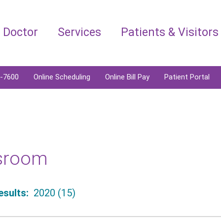
a Doctor
Services
Patients & Visitors
6-7600
Online Scheduling
Online Bill Pay
Patient Portal
sroom
sults:
2020 (15)