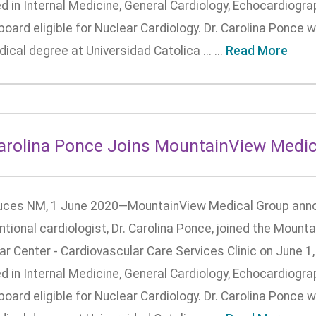
ed in Internal Medicine, General Cardiology, Echocardiogra
board eligible for Nuclear Cardiology. Dr. Carolina Ponce
ical degree at Universidad Catolica ... ...
Read More
Carolina Ponce Joins MountainView Medic
uces NM, 1 June 2020—MountainView Medical Group anno
ntional cardiologist, Dr. Carolina Ponce, joined the Moun
r Center - Cardiovascular Care Services Clinic on June 1,
ed in Internal Medicine, General Cardiology, Echocardiogra
board eligible for Nuclear Cardiology. Dr. Carolina Ponce