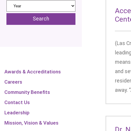
Acce
Cent
(Las C
leading
means 
and se
Awards & Accreditations
residen
Careers
away. “
Community Benefits
Contact Us
Leadership
Mission, Vision & Values
Dr. 