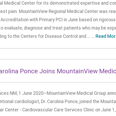
al Medical Center for its demonstrated expertise and co
hest pain. MountainView Regional Medical Center was rea
Accreditation with Primary PCI in June based on rigorous 
 to evaluate, diagnose and treat patients who may be expe
ng to the Centers for Disease Control and ... ...
Read Mor
Carolina Ponce Joins MountainView Medic
uces NM, 1 June 2020—MountainView Medical Group anno
ntional cardiologist, Dr. Carolina Ponce, joined the Moun
r Center - Cardiovascular Care Services Clinic on June 1,