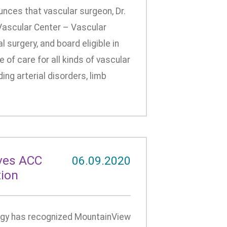
ces that vascular surgeon, Dr.
Vascular Center – Vascular
al surgery, and board eligible in
 of care for all kinds of vascular
ng arterial disorders, limb
ves ACC
06.09.2020
tion
ogy has recognized MountainView