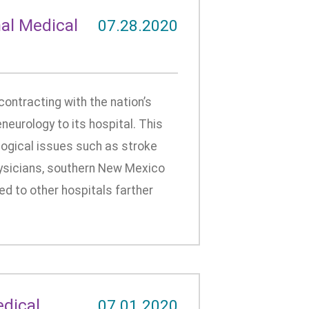
al Medical
07.28.2020
ontracting with the nation’s
neurology to its hospital. This
logical issues such as stroke
hysicians, southern New Mexico
ed to other hospitals farther
edical
07.01.2020