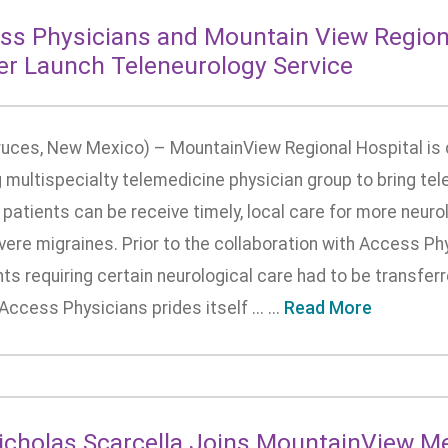
ss Physicians and Mountain View Region
er Launch Teleneurology Service
ruces, New Mexico) – MountainView Regional Hospital is c
 multispecialty telemedicine physician group to bring tele
patients can be receive timely, local care for more neuro
vere migraines. Prior to the collaboration with Access P
ts requiring certain neurological care had to be transferr
Access Physicians prides itself ... ...
Read More
Nicholas Scarcella Joins MountainView M